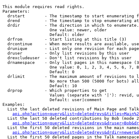
This module requires read rights.

Parameters:

  drstart        - The timestamp to start enumerating f
  drend          - The timestamp to stop enumerating at
  drdir          - The direction in which to enumerate.
                   One value: newer, older

                   Default: older

  drfrom         - Start listing at this title (3)

  drcontinue     - When more results are available, use
  drunique       - List only one revision for each page
  druser         - Only list revisions by this user

  drexcludeuser  - Don't list revisions by this user

  drnamespace    - Only list pages in this namespace (3
                   One value: 0, 1, 2, 3, 4, 5, 6, 7, 8
                   Default: 0

  drlimit        - The maximum amount of revisions to l
                   No more than 500 (5000 for bots) all
                   Default: 10

  drprop         - Which properties to get

                   Values (separate with '|'): revid, u
                   Default: user|comment

Examples:

  List the last deleted revisions of Main Page and Talk
api.php?action=query&list=deletedrevs&titles=Main%2
  List the last 50 deleted contributions by Bob (mode 2
api.php?action=query&list=deletedrevs&druser=Bob&dr
  List the first 50 deleted revisions in the main names
api.php?action=query&list=deletedrevs&drdir=newer&d
  List the first 50 deleted pages in the Talk namespace