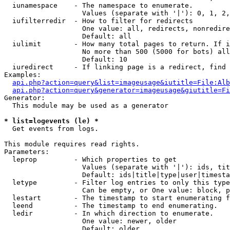
  iunamespace    - The namespace to enumerate.

                   Values (separate with '|'): 0, 1, 2,
  iufilterredir  - How to filter for redirects

                   One value: all, redirects, nonredire
                   Default: all

  iulimit        - How many total pages to return. If i
                   No more than 500 (5000 for bots) all
                   Default: 10

  iuredirect     - If linking page is a redirect, find 
Examples:

api.php?action=query&list=imageusage&iutitle=File:Alb
api.php?action=query&generator=imageusage&giutitle=Fi
Generator:

  This module may be used as a generator

* list=logevents (le) *

  Get events from logs.

This module requires read rights.

Parameters:

  leprop         - Which properties to get

                   Values (separate with '|'): ids, tit
                   Default: ids|title|type|user|timesta
  letype         - Filter log entries to only this type
                   Can be empty, or One value: block, p
  lestart        - The timestamp to start enumerating f
  leend          - The timestamp to end enumerating.

  ledir          - In which direction to enumerate.

                   One value: newer, older

                   Default: older
