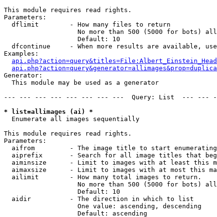
This module requires read rights.

Parameters:

  dflimit        - How many files to return

                   No more than 500 (5000 for bots) all
                   Default: 10

  dfcontinue     - When more results are available, use
Examples:

api.php?action=query&titles=File:Albert_Einstein_Head
api.php?action=query&generator=allimages&prop=duplica
Generator:

  This module may be used as a generator

--- --- --- --- --- --- --- ---  Query: List  --- --- -
* list=allimages (ai) *

  Enumerate all images sequentially

This module requires read rights.

Parameters:

  aifrom         - The image title to start enumerating
  aiprefix       - Search for all image titles that beg
  aiminsize      - Limit to images with at least this m
  aimaxsize      - Limit to images with at most this ma
  ailimit        - How many total images to return.

                   No more than 500 (5000 for bots) all
                   Default: 10

  aidir          - The direction in which to list

                   One value: ascending, descending

                   Default: ascending
