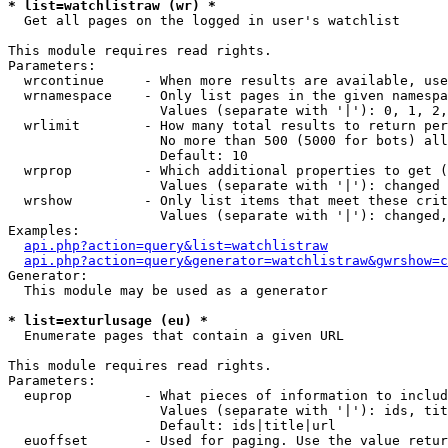
* list=watchlistraw (wr) *

  Get all pages on the logged in user's watchlist

This module requires read rights.

Parameters:

  wrcontinue     - When more results are available, use
  wrnamespace    - Only list pages in the given namespa
                   Values (separate with '|'): 0, 1, 2,
  wrlimit        - How many total results to return per
                   No more than 500 (5000 for bots) all
                   Default: 10

  wrprop         - Which additional properties to get (
                   Values (separate with '|'): changed

  wrshow         - Only list items that meet these crit
                   Values (separate with '|'): changed,
Examples:

api.php?action=query&list=watchlistraw
api.php?action=query&generator=watchlistraw&gwrshow=c
Generator:

  This module may be used as a generator

* list=exturlusage (eu) *

  Enumerate pages that contain a given URL

This module requires read rights.

Parameters:

  euprop         - What pieces of information to includ
                   Values (separate with '|'): ids, tit
                   Default: ids|title|url

  euoffset       - Used for paging. Use the value retur