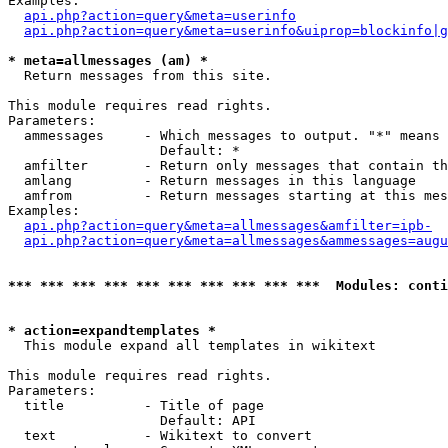
Examples:

api.php?action=query&meta=userinfo
api.php?action=query&meta=userinfo&uiprop=blockinfo|g
* meta=allmessages (am) *

  Return messages from this site.

This module requires read rights.

Parameters:

  ammessages     - Which messages to output. "*" means 
                   Default: *

  amfilter       - Return only messages that contain th
  amlang         - Return messages in this language

  amfrom         - Return messages starting at this mes
Examples:

api.php?action=query&meta=allmessages&amfilter=ipb-
api.php?action=query&meta=allmessages&ammessages=augu
*** *** *** *** *** *** *** *** *** ***  Modules: conti
* action=expandtemplates *

  This module expand all templates in wikitext

This module requires read rights.

Parameters:

  title          - Title of page

                   Default: API

  text           - Wikitext to convert
