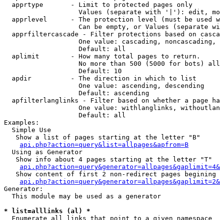
  apprtype       - Limit to protected pages only

                   Values (separate with '|'): edit, mo
  apprlevel      - The protection level (must be used w
                   Can be empty, or Values (separate wi
  apprfiltercascade - Filter protections based on casca
                   One value: cascading, noncascading, 
                   Default: all

  aplimit        - How many total pages to return.

                   No more than 500 (5000 for bots) all
                   Default: 10

  apdir          - The direction in which to list

                   One value: ascending, descending

                   Default: ascending

  apfilterlanglinks - Filter based on whether a page ha
                   One value: withlanglinks, withoutlan
                   Default: all

Examples:

  Simple Use

   Show a list of pages starting at the letter "B"

api.php?action=query&list=allpages&apfrom=B
  Using as Generator

   Show info about 4 pages starting at the letter "T"

api.php?action=query&generator=allpages&gaplimit=4&
   Show content of first 2 non-redirect pages begining 
api.php?action=query&generator=allpages&gaplimit=2&
Generator:

  This module may be used as a generator

* list=alllinks (al) *

  Enumerate all links that point to a given namespace
