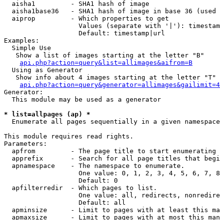
  aisha1         - SHA1 hash of image

  aisha1base36   - SHA1 hash of image in base 36 (used 
  aiprop         - Which properties to get

                   Values (separate with '|'): timestam
                   Default: timestamp|url

Examples:

  Simple Use

   Show a list of images starting at the letter "B"

api.php?action=query&list=allimages&aifrom=B
  Using as Generator

   Show info about 4 images starting at the letter "T"

api.php?action=query&generator=allimages&gailimit=4
Generator:

  This module may be used as a generator

* list=allpages (ap) *

  Enumerate all pages sequentially in a given namespace

This module requires read rights.

Parameters:

  apfrom         - The page title to start enumerating 
  apprefix       - Search for all page titles that begi
  apnamespace    - The namespace to enumerate.

                   One value: 0, 1, 2, 3, 4, 5, 6, 7, 8
                   Default: 0

  apfilterredir  - Which pages to list.

                   One value: all, redirects, nonredire
                   Default: all

  apminsize      - Limit to pages with at least this ma
  apmaxsize      - Limit to pages with at most this man