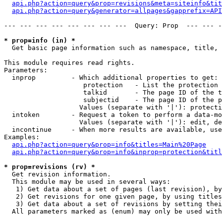
api.php?action=query&prop=revisions&meta=siteinfo&tit
api.php?action=query&generator=allpages&gapprefix=API
--- --- --- --- --- --- --- ---  Query: Prop  --- --- -
* prop=info (in) *

  Get basic page information such as namespace, title, 
This module requires read rights.

Parameters:

  inprop         - Which additional properties to get:

                    protection   - List the protection 
                    talkid       - The page ID of the t
                    subjectid    - The page ID of the p
                   Values (separate with '|'): protecti
  intoken        - Request a token to perform a data-mo
                   Values (separate with '|'): edit, de
  incontinue     - When more results are available, use
Examples:

api.php?action=query&prop=info&titles=Main%20Page
api.php?action=query&prop=info&inprop=protection&titl
* prop=revisions (rv) *

  Get revision information.

  This module may be used in several ways:

   1) Get data about a set of pages (last revision), by
   2) Get revisions for one given page, by using titles
   3) Get data about a set of revisions by setting thei
  All parameters marked as (enum) may only be used with