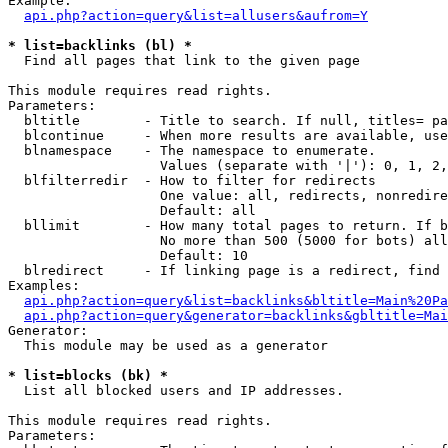
Example:

api.php?action=query&list=allusers&aufrom=Y
* list=backlinks (bl) *

  Find all pages that link to the given page

This module requires read rights.

Parameters:

  bltitle        - Title to search. If null, titles= pa
  blcontinue     - When more results are available, use
  blnamespace    - The namespace to enumerate.

                   Values (separate with '|'): 0, 1, 2,
  blfilterredir  - How to filter for redirects

                   One value: all, redirects, nonredire
                   Default: all

  bllimit        - How many total pages to return. If b
                   No more than 500 (5000 for bots) all
                   Default: 10

  blredirect     - If linking page is a redirect, find 
Examples:

api.php?action=query&list=backlinks&bltitle=Main%20Pa
api.php?action=query&generator=backlinks&gbltitle=Mai
Generator:

  This module may be used as a generator

* list=blocks (bk) *

  List all blocked users and IP addresses.

This module requires read rights.

Parameters:
