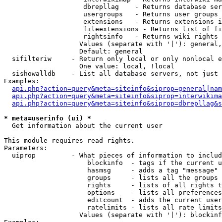
                    dbrepllag    - Returns database ser
                    usergroups   - Returns user groups 
                    extensions   - Returns extensions i
                    fileextensions - Returns list of fi
                    rightsinfo   - Returns wiki rights 
                   Values (separate with '|'): general,
                   Default: general

  sifilteriw     - Return only local or only nonlocal e
                   One value: local, !local

  sishowalldb    - List all database servers, not just 
Examples:

api.php?action=query&meta=siteinfo&siprop=general|nam
api.php?action=query&meta=siteinfo&siprop=interwikima
api.php?action=query&meta=siteinfo&siprop=dbrepllag&s
* meta=userinfo (ui) *

  Get information about the current user

This module requires read rights.

Parameters:

  uiprop         - What pieces of information to includ
                     blockinfo  - tags if the current u
                     hasmsg     - adds a tag "message" 
                     groups     - lists all the groups 
                     rights     - lists of all rights t
                     options    - lists all preferences
                     editcount  - adds the current user
                     ratelimits - lists all rate limits
                   Values (separate with '|'): blockinf