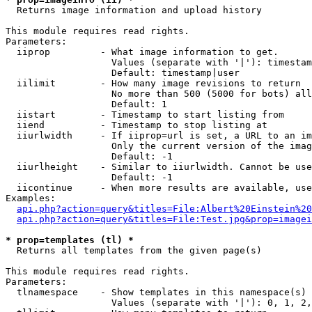

  Returns image information and upload history

This module requires read rights.

Parameters:

  iiprop         - What image information to get.

                   Values (separate with '|'): timestam
                   Default: timestamp|user

  iilimit        - How many image revisions to return

                   No more than 500 (5000 for bots) all
                   Default: 1

  iistart        - Timestamp to start listing from

  iiend          - Timestamp to stop listing at

  iiurlwidth     - If iiprop=url is set, a URL to an im
                   Only the current version of the imag
                   Default: -1

  iiurlheight    - Similar to iiurlwidth. Cannot be use
                   Default: -1

  iicontinue     - When more results are available, use
Examples:

api.php?action=query&titles=File:Albert%20Einstein%2
api.php?action=query&titles=File:Test.jpg&prop=imagei
* prop=templates (tl) *

  Returns all templates from the given page(s)

This module requires read rights.

Parameters:

  tlnamespace    - Show templates in this namespace(s) 
                   Values (separate with '|'): 0, 1, 2,