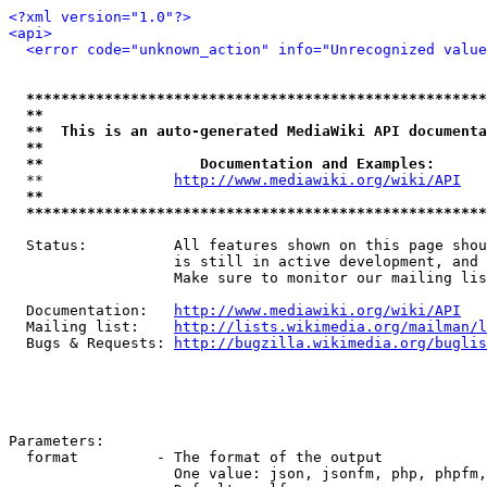
<?xml version="1.0"?>
<api>
<error code="unknown_action" info="Unrecognized value
*****************************************************
**                                                   
**  This is an auto-generated MediaWiki API documenta
**                                                   
**                  Documentation and Examples:      
  **               
http://www.mediawiki.org/wiki/API
   
**                                                   
*****************************************************
  Status:          All features shown on this page shou
                   is still in active development, and 
                   Make sure to monitor our mailing lis
  Documentation:   
http://www.mediawiki.org/wiki/API
  Mailing list:    
http://lists.wikimedia.org/mailman/l
  Bugs & Requests: 
http://bugzilla.wikimedia.org/buglis
Parameters:

  format         - The format of the output

                   One value: json, jsonfm, php, phpfm,