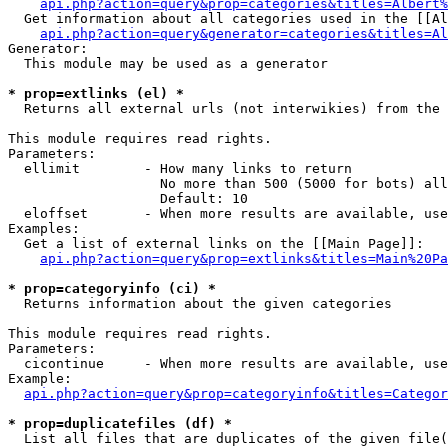
api.php?action=query&prop=categories&titles=Albert%
  Get information about all categories used in the [[Al
api.php?action=query&generator=categories&titles=Al
Generator:

  This module may be used as a generator

* prop=extlinks (el) *

  Returns all external urls (not interwikies) from the 
This module requires read rights.

Parameters:

  ellimit        - How many links to return

                   No more than 500 (5000 for bots) all
                   Default: 10

  eloffset       - When more results are available, use
Examples:

  Get a list of external links on the [[Main Page]]:

api.php?action=query&prop=extlinks&titles=Main%20Pa
* prop=categoryinfo (ci) *

  Returns information about the given categories

This module requires read rights.

Parameters:

  cicontinue     - When more results are available, use
Example:

api.php?action=query&prop=categoryinfo&titles=Categor
* prop=duplicatefiles (df) *

  List all files that are duplicates of the given file(