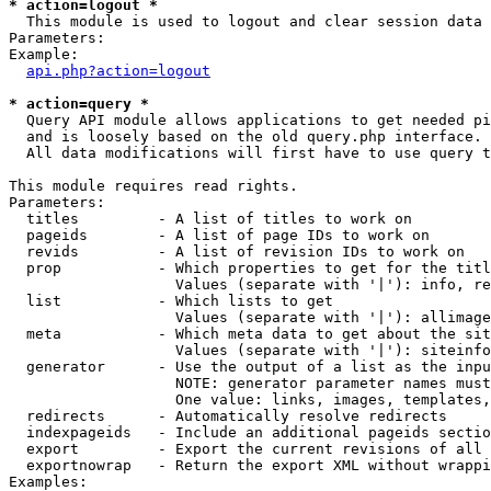
* action=logout *

  This module is used to logout and clear session data

Parameters:

Example:

api.php?action=logout
* action=query *

  Query API module allows applications to get needed pi
  and is loosely based on the old query.php interface.

  All data modifications will first have to use query t
This module requires read rights.

Parameters:

  titles         - A list of titles to work on

  pageids        - A list of page IDs to work on

  revids         - A list of revision IDs to work on

  prop           - Which properties to get for the titl
                   Values (separate with '|'): info, re
  list           - Which lists to get

                   Values (separate with '|'): allimage
  meta           - Which meta data to get about the sit
                   Values (separate with '|'): siteinfo
  generator      - Use the output of a list as the inpu
                   NOTE: generator parameter names must
                   One value: links, images, templates,
  redirects      - Automatically resolve redirects

  indexpageids   - Include an additional pageids sectio
  export         - Export the current revisions of all 
  exportnowrap   - Return the export XML without wrappi
Examples:
