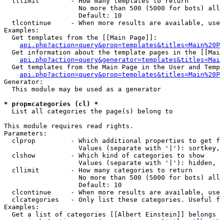
  tllimit        - How many templates to return

                   No more than 500 (5000 for bots) all
                   Default: 10

  tlcontinue     - When more results are available, use
Examples:

  Get templates from the [[Main Page]]:

api.php?action=query&prop=templates&titles=Main%20P
  Get information about the template pages in the [[Mai
api.php?action=query&generator=templates&titles=Mai
  Get templates from the Main Page in the User and Temp
api.php?action=query&prop=templates&titles=Main%20P
Generator:

  This module may be used as a generator

* prop=categories (cl) *

  List all categories the page(s) belong to

This module requires read rights.

Parameters:

  clprop         - Which additional properties to get f
                   Values (separate with '|'): sortkey,
  clshow         - Which kind of categories to show

                   Values (separate with '|'): hidden, 
  cllimit        - How many categories to return

                   No more than 500 (5000 for bots) all
                   Default: 10

  clcontinue     - When more results are available, use
  clcategories   - Only list these categories. Useful f
Examples:

  Get a list of categories [[Albert Einstein]] belongs 