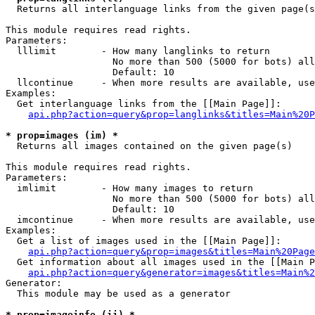

  Returns all interlanguage links from the given page(s
This module requires read rights.

Parameters:

  lllimit        - How many langlinks to return

                   No more than 500 (5000 for bots) all
                   Default: 10

  llcontinue     - When more results are available, use
Examples:

  Get interlanguage links from the [[Main Page]]:

api.php?action=query&prop=langlinks&titles=Main%20P
* prop=images (im) *

  Returns all images contained on the given page(s)

This module requires read rights.

Parameters:

  imlimit        - How many images to return

                   No more than 500 (5000 for bots) all
                   Default: 10

  imcontinue     - When more results are available, use
Examples:

  Get a list of images used in the [[Main Page]]:

api.php?action=query&prop=images&titles=Main%20Page
  Get information about all images used in the [[Main P
api.php?action=query&generator=images&titles=Main%2
Generator:

  This module may be used as a generator

* prop=imageinfo (ii) *