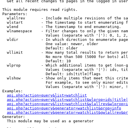

  Get all recent changes to pages in the logged in user
This module requires read rights.

Parameters:

  wlallrev       - Include multiple revisions of the sa
  wlstart        - The timestamp to start enumerating f
  wlend          - The timestamp to end enumerating.

  wlnamespace    - Filter changes to only the given nam
                   Values (separate with '|'): 0, 1, 2,
  wldir          - In which direction to enumerate page
                   One value: newer, older

                   Default: older

  wllimit        - How many total results to return per
                   No more than 500 (5000 for bots) all
                   Default: 10

  wlprop         - Which additional items to get (non-g
                   Values (separate with '|'): ids, tit
                   Default: ids|title|flags

  wlshow         - Show only items that meet this crite
                   For example, to see only minor edits
                   Values (separate with '|'): minor, !
Examples:

api.php?action=query&list=watchlist
api.php?action=query&list=watchlist&wlprop=ids|title|
api.php?action=query&list=watchlist&wlallrev&wlprop=i
api.php?action=query&generator=watchlist&prop=info
api.php?action=query&generator=watchlist&gwlallrev&pr
Generator:

  This module may be used as a generator
