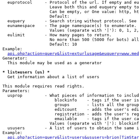
  euprotocol     - Protocol of the url. If empty and eu
                   Leave both this and euquery empty to
                   Can be empty, or One value: http, ht
                   Default: 

  euquery        - Search string without protocol. See 
  eunamespace    - The page namespace(s) to enumerate.

                   Values (separate with '|'): 0, 1, 2,
  eulimit        - How many pages to return.

                   No more than 500 (5000 for bots) all
                   Default: 10

Example:

api.php?action=query&list=exturlusage&euquery=www.med
Generator:

  This module may be used as a generator

* list=users (us) *

  Get information about a list of users

This module requires read rights.

Parameters:

  usprop         - What pieces of information to includ
                     blockinfo    - tags if the user is
                     groups       - lists all the group
                     editcount    - adds the user's edi
                     registration - adds the user's reg
                     emailable    - tags if the user ca
                   Values (separate with '|'): blockinf
  ususers        - A list of users to obtain the same i
Example:

api.php?action=query&list=users&ususers=brion|TimStar