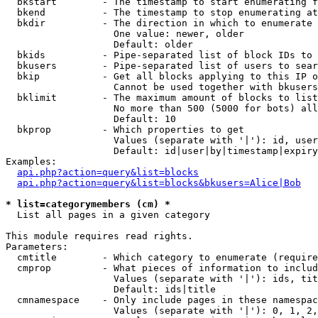
  bkstart        - The timestamp to start enumerating f
  bkend          - The timestamp to stop enumerating at

  bkdir          - The direction in which to enumerate

                   One value: newer, older

                   Default: older

  bkids          - Pipe-separated list of block IDs to 
  bkusers        - Pipe-separated list of users to sear
  bkip           - Get all blocks applying to this IP o
                   Cannot be used together with bkusers
  bklimit        - The maximum amount of blocks to list

                   No more than 500 (5000 for bots) all
                   Default: 10

  bkprop         - Which properties to get

                   Values (separate with '|'): id, user
                   Default: id|user|by|timestamp|expiry
Examples:

api.php?action=query&list=blocks
api.php?action=query&list=blocks&bkusers=Alice|Bob
* list=categorymembers (cm) *

  List all pages in a given category

This module requires read rights.

Parameters:

  cmtitle        - Which category to enumerate (require
  cmprop         - What pieces of information to includ
                   Values (separate with '|'): ids, tit
                   Default: ids|title

  cmnamespace    - Only include pages in these namespac
                   Values (separate with '|'): 0, 1, 2,