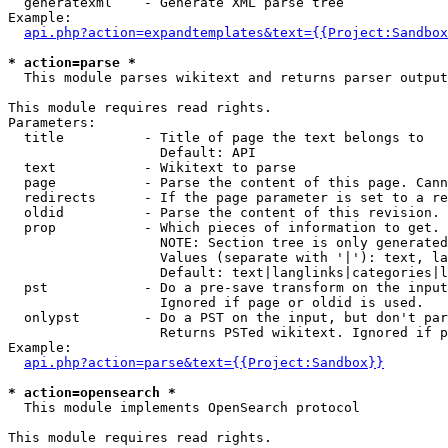
  generatexml    - Generate XML parse tree

Example:

api.php?action=expandtemplates&text={{Project:Sandbox
* action=parse *

  This module parses wikitext and returns parser output

This module requires read rights.

Parameters:

  title          - Title of page the text belongs to

                   Default: API

  text           - Wikitext to parse

  page           - Parse the content of this page. Cann
  redirects      - If the page parameter is set to a re
  oldid          - Parse the content of this revision. 
  prop           - Which pieces of information to get.

                   NOTE: Section tree is only generated
                   Values (separate with '|'): text, la
                   Default: text|langlinks|categories|l
  pst            - Do a pre-save transform on the input
                   Ignored if page or oldid is used.

  onlypst        - Do a PST on the input, but don't par
                   Returns PSTed wikitext. Ignored if p
Example:

api.php?action=parse&text={{Project:Sandbox}}
* action=opensearch *

  This module implements OpenSearch protocol

This module requires read rights.
