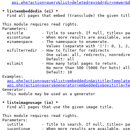
api.php?action=query&list=deletedrevs&drdir=newer&d
* list=embeddedin (ei) *

  Find all pages that embed (transclude) the given titl
This module requires read rights.

Parameters:

  eititle        - Title to search. If null, titles= pa
  eicontinue     - When more results are available, use
  einamespace    - The namespace to enumerate.

                   Values (separate with '|'): 0, 1, 2,
  eifilterredir  - How to filter for redirects

                   One value: all, redirects, nonredire
                   Default: all

  eilimit        - How many total pages to return.

                   No more than 500 (5000 for bots) all
                   Default: 10

Examples:

api.php?action=query&list=embeddedin&eititle=Template
api.php?action=query&generator=embeddedin&geititle=Te
Generator:

  This module may be used as a generator

* list=imageusage (iu) *

  Find all pages that use the given image title.

This module requires read rights.

Parameters:

  iutitle        - Title to search. If null, titles= pa
  iucontinue     - When more results are available, use