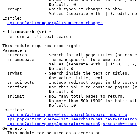
                   Default: 10

  rctype         - Which types of changes to show.

                   Values (separate with '|'): edit, ne
Example:

api.php?action=query&list=recentchanges
* list=search (sr) *

  Perform a full text search

This module requires read rights.

Parameters:

  srsearch       - Search for all page titles (or conte
  srnamespace    - The namespace(s) to enumerate.

                   Values (separate with '|'): 0, 1, 2,
                   Default: 0

  srwhat         - Search inside the text or titles.

                   One value: title, text

  srredirects    - Include redirect pages in the search
  sroffset       - Use this value to continue paging (r
                   Default: 0

  srlimit        - How many total pages to return.

                   No more than 500 (5000 for bots) all
                   Default: 10

Examples:

api.php?action=query&list=search&srsearch=meaning
api.php?action=query&list=search&srwhat=text&srsearch
api.php?action=query&generator=search&gsrsearch=meani
Generator:

  This module may be used as a generator
