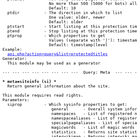
                   No more than 500 (5000 for bots) all
                   Default: 10

  ptdir          - The direction in which to list

                   One value: older, newer

                   Default: older

  ptstart        - Start listing at this protection tim
  ptend          - Stop listing at this protection time
  ptprop         - Which properties to get

                   Values (separate with '|'): timestam
                   Default: timestamp|level

Example:

api.php?action=query&list=protectedtitles
Generator:

  This module may be used as a generator

--- --- --- --- --- --- --- ---  Query: Meta  --- --- -
* meta=siteinfo (si) *

  Return general information about the site.

This module requires read rights.

Parameters:

  siprop         - Which sysinfo properties to get:

                    general      - Overall system infor
                    namespaces   - List of registered n
                    namespacealiases - List of register
                    specialpagealiases - List of specia
                    magicwords   - List of magic words 
                    statistics   - Returns site statist
                    interwikimap - Returns interwiki ma