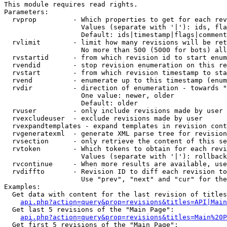
This module requires read rights.

Parameters:

  rvprop         - Which properties to get for each rev
                   Values (separate with '|'): ids, fla
                   Default: ids|timestamp|flags|comment
  rvlimit        - limit how many revisions will be ret
                   No more than 500 (5000 for bots) all
  rvstartid      - from which revision id to start enum
  rvendid        - stop revision enumeration on this re
  rvstart        - from which revision timestamp to sta
  rvend          - enumerate up to this timestamp (enum
  rvdir          - direction of enumeration - towards "
                   One value: newer, older

                   Default: older

  rvuser         - only include revisions made by user

  rvexcludeuser  - exclude revisions made by user

  rvexpandtemplates - expand templates in revision cont
  rvgeneratexml  - generate XML parse tree for revision
  rvsection      - only retrieve the content of this se
  rvtoken        - Which tokens to obtain for each revi
                   Values (separate with '|'): rollback

  rvcontinue     - When more results are available, use
  rvdiffto       - Revision ID to diff each revision to
                   Use "prev", "next" and "cur" for the
Examples:

  Get data with content for the last revision of titles
api.php?action=query&prop=revisions&titles=API|Main
  Get last 5 revisions of the "Main Page":

api.php?action=query&prop=revisions&titles=Main%20
  Get first 5 revisions of the "Main Page":
