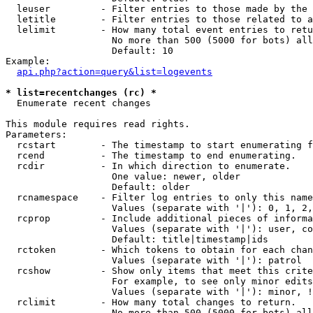
  leuser         - Filter entries to those made by the 
  letitle        - Filter entries to those related to a
  lelimit        - How many total event entries to retu
                   No more than 500 (5000 for bots) all
                   Default: 10

Example:

api.php?action=query&list=logevents
* list=recentchanges (rc) *

  Enumerate recent changes

This module requires read rights.

Parameters:

  rcstart        - The timestamp to start enumerating f
  rcend          - The timestamp to end enumerating.

  rcdir          - In which direction to enumerate.

                   One value: newer, older

                   Default: older

  rcnamespace    - Filter log entries to only this name
                   Values (separate with '|'): 0, 1, 2,
  rcprop         - Include additional pieces of informa
                   Values (separate with '|'): user, co
                   Default: title|timestamp|ids

  rctoken        - Which tokens to obtain for each chan
                   Values (separate with '|'): patrol

  rcshow         - Show only items that meet this crite
                   For example, to see only minor edits
                   Values (separate with '|'): minor, !
  rclimit        - How many total changes to return.

                   No more than 500 (5000 for bots) all