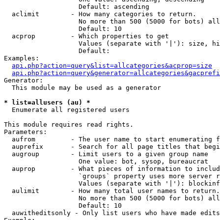
                   Default: ascending

  aclimit        - How many categories to return.

                   No more than 500 (5000 for bots) all
                   Default: 10

  acprop         - Which properties to get

                   Values (separate with '|'): size, hi
                   Default: 

Examples:

api.php?action=query&list=allcategories&acprop=size
api.php?action=query&generator=allcategories&gacprefi
Generator:

  This module may be used as a generator

* list=allusers (au) *

  Enumerate all registered users

This module requires read rights.

Parameters:

  aufrom         - The user name to start enumerating f
  auprefix       - Search for all page titles that begi
  augroup        - Limit users to a given group name

                   One value: bot, sysop, bureaucrat

  auprop         - What pieces of information to includ
                   `groups` property uses more server r
                   Values (separate with '|'): blockinf
  aulimit        - How many total user names to return.

                   No more than 500 (5000 for bots) all
                   Default: 10

  auwitheditsonly - Only list users who have made edits
