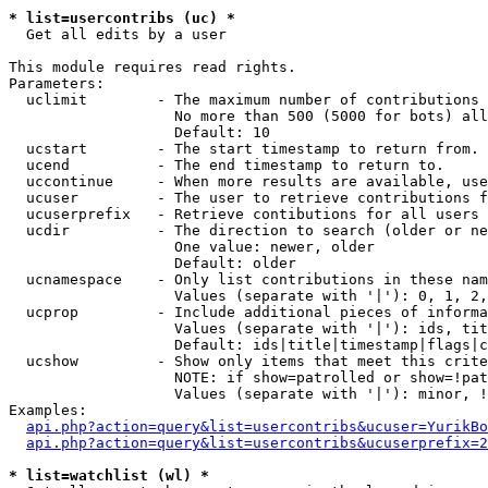
* list=usercontribs (uc) *

  Get all edits by a user

This module requires read rights.

Parameters:

  uclimit        - The maximum number of contributions 
                   No more than 500 (5000 for bots) all
                   Default: 10

  ucstart        - The start timestamp to return from.

  ucend          - The end timestamp to return to.

  uccontinue     - When more results are available, use
  ucuser         - The user to retrieve contributions f
  ucuserprefix   - Retrieve contibutions for all users 
  ucdir          - The direction to search (older or ne
                   One value: newer, older

                   Default: older

  ucnamespace    - Only list contributions in these nam
                   Values (separate with '|'): 0, 1, 2,
  ucprop         - Include additional pieces of informa
                   Values (separate with '|'): ids, tit
                   Default: ids|title|timestamp|flags|c
  ucshow         - Show only items that meet this crite
                   NOTE: if show=patrolled or show=!pat
                   Values (separate with '|'): minor, !
Examples:

api.php?action=query&list=usercontribs&ucuser=YurikBo
api.php?action=query&list=usercontribs&ucuserprefix=2
* list=watchlist (wl) *