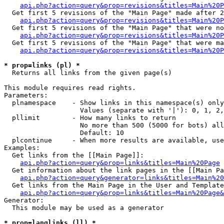
api.php?action=query&prop=revisions&titles=Main%20P
  Get first 5 revisions of the "Main Page" made after 2
api.php?action=query&prop=revisions&titles=Main%20P
  Get first 5 revisions of the "Main Page" that were no
api.php?action=query&prop=revisions&titles=Main%20P
  Get first 5 revisions of the "Main Page" that were ma
api.php?action=query&prop=revisions&titles=Main%20P
* prop=links (pl) *

  Returns all links from the given page(s)

This module requires read rights.

Parameters:

  plnamespace    - Show links in this namespace(s) only

                   Values (separate with '|'): 0, 1, 2,
  pllimit        - How many links to return

                   No more than 500 (5000 for bots) all
                   Default: 10

  plcontinue     - When more results are available, use
Examples:

  Get links from the [[Main Page]]:

api.php?action=query&prop=links&titles=Main%20Page
  Get information about the link pages in the [[Main Pa
api.php?action=query&generator=links&titles=Main%20
  Get links from the Main Page in the User and Template
api.php?action=query&prop=links&titles=Main%20Page&
Generator:

  This module may be used as a generator

* prop=langlinks (ll) *