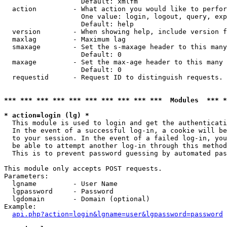
                   Default: xmlfm

  action         - What action you would like to perfor
                   One value: login, logout, query, exp
                   Default: help

  version        - When showing help, include version f
  maxlag         - Maximum lag

  smaxage        - Set the s-maxage header to this many
                   Default: 0

  maxage         - Set the max-age header to this many 
                   Default: 0

  requestid      - Request ID to distinguish requests. 
*** *** *** *** *** *** *** *** *** ***  Modules  *** 
* action=login (lg) *

  This module is used to login and get the authenticati
  In the event of a successful log-in, a cookie will be
  to your session. In the event of a failed log-in, you
  be able to attempt another log-in through this method
  This is to prevent password guessing by automated pas
This module only accepts POST requests.

Parameters:

  lgname         - User Name

  lgpassword     - Password

  lgdomain       - Domain (optional)

Example:

api.php?action=login&lgname=user&lgpassword=password