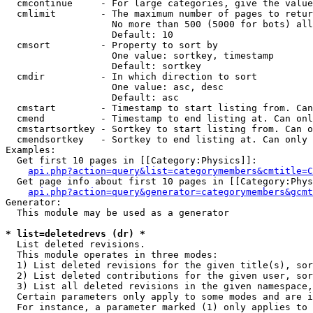
  cmcontinue     - For large categories, give the value
  cmlimit        - The maximum number of pages to retur
                   No more than 500 (5000 for bots) all
                   Default: 10

  cmsort         - Property to sort by

                   One value: sortkey, timestamp

                   Default: sortkey

  cmdir          - In which direction to sort

                   One value: asc, desc

                   Default: asc

  cmstart        - Timestamp to start listing from. Can
  cmend          - Timestamp to end listing at. Can onl
  cmstartsortkey - Sortkey to start listing from. Can o
  cmendsortkey   - Sortkey to end listing at. Can only 
Examples:

  Get first 10 pages in [[Category:Physics]]:

api.php?action=query&list=categorymembers&cmtitle=C
  Get page info about first 10 pages in [[Category:Phys
api.php?action=query&generator=categorymembers&gcmt
Generator:

  This module may be used as a generator

* list=deletedrevs (dr) *

  List deleted revisions.

  This module operates in three modes:

  1) List deleted revisions for the given title(s), sor
  2) List deleted contributions for the given user, sor
  3) List all deleted revisions in the given namespace,
  Certain parameters only apply to some modes and are i
  For instance, a parameter marked (1) only applies to 