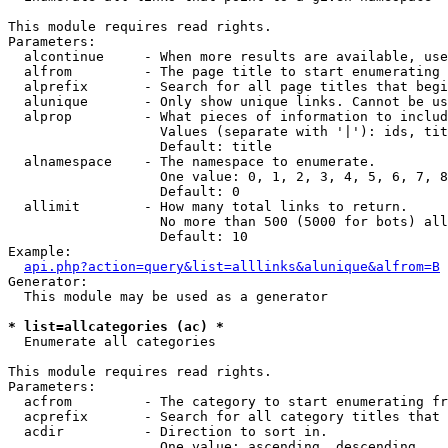
This module requires read rights.

Parameters:

  alcontinue     - When more results are available, use
  alfrom         - The page title to start enumerating 
  alprefix       - Search for all page titles that begi
  alunique       - Only show unique links. Cannot be us
  alprop         - What pieces of information to includ
                   Values (separate with '|'): ids, tit
                   Default: title

  alnamespace    - The namespace to enumerate.

                   One value: 0, 1, 2, 3, 4, 5, 6, 7, 8
                   Default: 0

  allimit        - How many total links to return.

                   No more than 500 (5000 for bots) all
                   Default: 10

Example:

api.php?action=query&list=alllinks&alunique&alfrom=B
Generator:

  This module may be used as a generator

* list=allcategories (ac) *

  Enumerate all categories

This module requires read rights.

Parameters:

  acfrom         - The category to start enumerating fr
  acprefix       - Search for all category titles that 
  acdir          - Direction to sort in.

                   One value: ascending, descending
