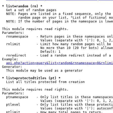
* list=random (rn) *

  Get a set of random pages

  NOTE: Pages are listed in a fixed sequence, only the 
        random page on your list, "List of fictional mo
  NOTE: If the number of pages in the namespace is lowe
This module requires read rights.

Parameters:

  rnnamespace    - Return pages in these namespaces onl
                   Values (separate with '|'): 0, 1, 2,
  rnlimit        - Limit how many random pages will be 
                   No more than 10 (20 for bots) allowe
                   Default: 1

  rnredirect     - Load a random redirect instead of a 
Example:

api.php?action=query&list=random&rnnamespace=0&rnlimi
Generator:

  This module may be used as a generator

* list=protectedtitles (pt) *

  List all titles protected from creation

This module requires read rights.

Parameters:

  ptnamespace    - Only list titles in these namespaces

                   Values (separate with '|'): 0, 1, 2,
  ptlevel        - Only list titles with these protecti
                   Values (separate with '|'): autoconf
  ptlimit        - How many total pages to return.
