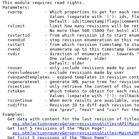
This module requires read rights.

Parameters:

  rvprop         - Which properties to get for each rev
                   Values (separate with '|'): ids, fla
                   Default: ids|timestamp|flags|comment
  rvlimit        - limit how many revisions will be ret
                   No more than 500 (5000 for bots) all
  rvstartid      - from which revision id to start enum
  rvendid        - stop revision enumeration on this re
  rvstart        - from which revision timestamp to sta
  rvend          - enumerate up to this timestamp (enum
  rvdir          - direction of enumeration - towards "
                   One value: newer, older

                   Default: older

  rvuser         - only include revisions made by user

  rvexcludeuser  - exclude revisions made by user

  rvexpandtemplates - expand templates in revision cont
  rvgeneratexml  - generate XML parse tree for revision
  rvsection      - only retrieve the content of this se
  rvtoken        - Which tokens to obtain for each revi
                   Values (separate with '|'): rollback

  rvcontinue     - When more results are available, use
  rvdiffto       - Revision ID to diff each revision to
                   Use "prev", "next" and "cur" for the
Examples:

  Get data with content for the last revision of titles
api.php?action=query&prop=revisions&titles=API|Main
  Get last 5 revisions of the "Main Page":

api.php?action=query&prop=revisions&titles=Main%20
  Get first 5 revisions of the "Main Page":
