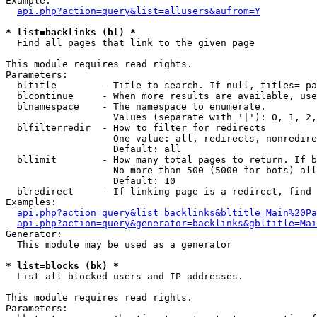
Example:

api.php?action=query&list=allusers&aufrom=Y
* list=backlinks (bl) *

  Find all pages that link to the given page

This module requires read rights.

Parameters:

  bltitle        - Title to search. If null, titles= pa
  blcontinue     - When more results are available, use
  blnamespace    - The namespace to enumerate.

                   Values (separate with '|'): 0, 1, 2,
  blfilterredir  - How to filter for redirects

                   One value: all, redirects, nonredire
                   Default: all

  bllimit        - How many total pages to return. If b
                   No more than 500 (5000 for bots) all
                   Default: 10

  blredirect     - If linking page is a redirect, find 
Examples:

api.php?action=query&list=backlinks&bltitle=Main%20Pa
api.php?action=query&generator=backlinks&gbltitle=Mai
Generator:

  This module may be used as a generator

* list=blocks (bk) *

  List all blocked users and IP addresses.

This module requires read rights.

Parameters:
