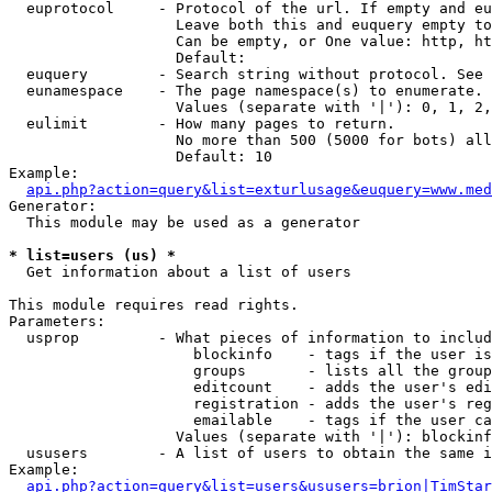
  euprotocol     - Protocol of the url. If empty and eu
                   Leave both this and euquery empty to
                   Can be empty, or One value: http, ht
                   Default: 

  euquery        - Search string without protocol. See 
  eunamespace    - The page namespace(s) to enumerate.

                   Values (separate with '|'): 0, 1, 2,
  eulimit        - How many pages to return.

                   No more than 500 (5000 for bots) all
                   Default: 10

Example:

api.php?action=query&list=exturlusage&euquery=www.med
Generator:

  This module may be used as a generator

* list=users (us) *

  Get information about a list of users

This module requires read rights.

Parameters:

  usprop         - What pieces of information to includ
                     blockinfo    - tags if the user is
                     groups       - lists all the group
                     editcount    - adds the user's edi
                     registration - adds the user's reg
                     emailable    - tags if the user ca
                   Values (separate with '|'): blockinf
  ususers        - A list of users to obtain the same i
Example:

api.php?action=query&list=users&ususers=brion|TimStar