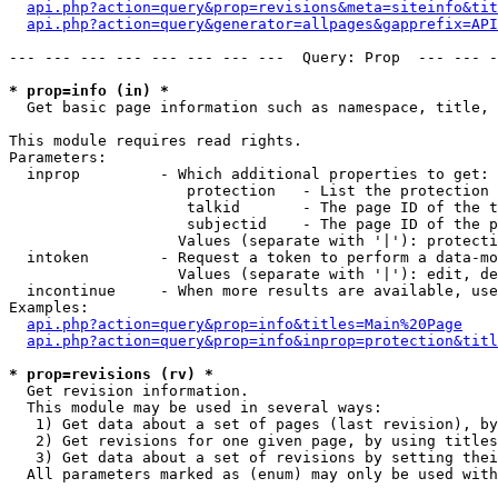
api.php?action=query&prop=revisions&meta=siteinfo&tit
api.php?action=query&generator=allpages&gapprefix=API
--- --- --- --- --- --- --- ---  Query: Prop  --- --- -
* prop=info (in) *

  Get basic page information such as namespace, title, 
This module requires read rights.

Parameters:

  inprop         - Which additional properties to get:

                    protection   - List the protection 
                    talkid       - The page ID of the t
                    subjectid    - The page ID of the p
                   Values (separate with '|'): protecti
  intoken        - Request a token to perform a data-mo
                   Values (separate with '|'): edit, de
  incontinue     - When more results are available, use
Examples:

api.php?action=query&prop=info&titles=Main%20Page
api.php?action=query&prop=info&inprop=protection&titl
* prop=revisions (rv) *

  Get revision information.

  This module may be used in several ways:

   1) Get data about a set of pages (last revision), by
   2) Get revisions for one given page, by using titles
   3) Get data about a set of revisions by setting thei
  All parameters marked as (enum) may only be used with