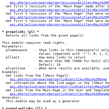
api.php?action=query&prop=revisions&titles=Main%20P
  Get first 5 revisions of the "Main Page" made after 2
api.php?action=query&prop=revisions&titles=Main%20P
  Get first 5 revisions of the "Main Page" that were no
api.php?action=query&prop=revisions&titles=Main%20P
  Get first 5 revisions of the "Main Page" that were ma
api.php?action=query&prop=revisions&titles=Main%20P
* prop=links (pl) *

  Returns all links from the given page(s)

This module requires read rights.

Parameters:

  plnamespace    - Show links in this namespace(s) only

                   Values (separate with '|'): 0, 1, 2,
  pllimit        - How many links to return

                   No more than 500 (5000 for bots) all
                   Default: 10

  plcontinue     - When more results are available, use
Examples:

  Get links from the [[Main Page]]:

api.php?action=query&prop=links&titles=Main%20Page
  Get information about the link pages in the [[Main Pa
api.php?action=query&generator=links&titles=Main%20
  Get links from the Main Page in the User and Template
api.php?action=query&prop=links&titles=Main%20Page&
Generator:

  This module may be used as a generator

* prop=langlinks (ll) *