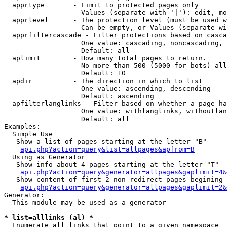
  apprtype       - Limit to protected pages only

                   Values (separate with '|'): edit, mo
  apprlevel      - The protection level (must be used w
                   Can be empty, or Values (separate wi
  apprfiltercascade - Filter protections based on casca
                   One value: cascading, noncascading, 
                   Default: all

  aplimit        - How many total pages to return.

                   No more than 500 (5000 for bots) all
                   Default: 10

  apdir          - The direction in which to list

                   One value: ascending, descending

                   Default: ascending

  apfilterlanglinks - Filter based on whether a page ha
                   One value: withlanglinks, withoutlan
                   Default: all

Examples:

  Simple Use

   Show a list of pages starting at the letter "B"

api.php?action=query&list=allpages&apfrom=B
  Using as Generator

   Show info about 4 pages starting at the letter "T"

api.php?action=query&generator=allpages&gaplimit=4&
   Show content of first 2 non-redirect pages begining 
api.php?action=query&generator=allpages&gaplimit=2&
Generator:

  This module may be used as a generator

* list=alllinks (al) *

  Enumerate all links that point to a given namespace
