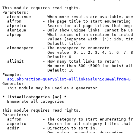
This module requires read rights.

Parameters:

  alcontinue     - When more results are available, use
  alfrom         - The page title to start enumerating 
  alprefix       - Search for all page titles that begi
  alunique       - Only show unique links. Cannot be us
  alprop         - What pieces of information to includ
                   Values (separate with '|'): ids, tit
                   Default: title

  alnamespace    - The namespace to enumerate.

                   One value: 0, 1, 2, 3, 4, 5, 6, 7, 8
                   Default: 0

  allimit        - How many total links to return.

                   No more than 500 (5000 for bots) all
                   Default: 10

Example:

api.php?action=query&list=alllinks&alunique&alfrom=B
Generator:

  This module may be used as a generator

* list=allcategories (ac) *

  Enumerate all categories

This module requires read rights.

Parameters:

  acfrom         - The category to start enumerating fr
  acprefix       - Search for all category titles that 
  acdir          - Direction to sort in.

                   One value: ascending, descending
