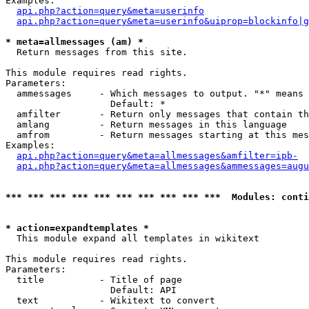
Examples:

api.php?action=query&meta=userinfo
api.php?action=query&meta=userinfo&uiprop=blockinfo|g
* meta=allmessages (am) *

  Return messages from this site.

This module requires read rights.

Parameters:

  ammessages     - Which messages to output. "*" means 
                   Default: *

  amfilter       - Return only messages that contain th
  amlang         - Return messages in this language

  amfrom         - Return messages starting at this mes
Examples:

api.php?action=query&meta=allmessages&amfilter=ipb-
api.php?action=query&meta=allmessages&ammessages=augu
*** *** *** *** *** *** *** *** *** ***  Modules: conti
* action=expandtemplates *

  This module expand all templates in wikitext

This module requires read rights.

Parameters:

  title          - Title of page

                   Default: API

  text           - Wikitext to convert
