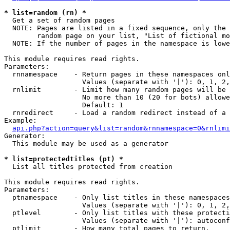
* list=random (rn) *

  Get a set of random pages

  NOTE: Pages are listed in a fixed sequence, only the 
        random page on your list, "List of fictional mo
  NOTE: If the number of pages in the namespace is lowe
This module requires read rights.

Parameters:

  rnnamespace    - Return pages in these namespaces onl
                   Values (separate with '|'): 0, 1, 2,
  rnlimit        - Limit how many random pages will be 
                   No more than 10 (20 for bots) allowe
                   Default: 1

  rnredirect     - Load a random redirect instead of a 
Example:

api.php?action=query&list=random&rnnamespace=0&rnlimi
Generator:

  This module may be used as a generator

* list=protectedtitles (pt) *

  List all titles protected from creation

This module requires read rights.

Parameters:

  ptnamespace    - Only list titles in these namespaces

                   Values (separate with '|'): 0, 1, 2,
  ptlevel        - Only list titles with these protecti
                   Values (separate with '|'): autoconf
  ptlimit        - How many total pages to return.
