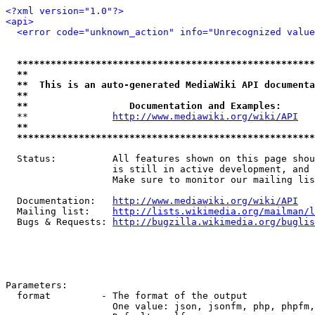
<?xml version="1.0"?>
<api>
<error code="unknown_action" info="Unrecognized value
*****************************************************
**                                                   
**  This is an auto-generated MediaWiki API documenta
**                                                   
**                  Documentation and Examples:      
  **               
http://www.mediawiki.org/wiki/API
   
**                                                   
*****************************************************
  Status:          All features shown on this page shou
                   is still in active development, and 
                   Make sure to monitor our mailing lis
  Documentation:   
http://www.mediawiki.org/wiki/API
  Mailing list:    
http://lists.wikimedia.org/mailman/l
  Bugs & Requests: 
http://bugzilla.wikimedia.org/buglis
Parameters:

  format         - The format of the output

                   One value: json, jsonfm, php, phpfm,