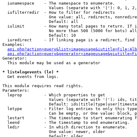
  iunamespace    - The namespace to enumerate.

                   Values (separate with '|'): 0, 1, 2,
  iufilterredir  - How to filter for redirects

                   One value: all, redirects, nonredire
                   Default: all

  iulimit        - How many total pages to return. If i
                   No more than 500 (5000 for bots) all
                   Default: 10

  iuredirect     - If linking page is a redirect, find 
Examples:

api.php?action=query&list=imageusage&iutitle=File:Alb
api.php?action=query&generator=imageusage&giutitle=Fi
Generator:

  This module may be used as a generator

* list=logevents (le) *

  Get events from logs.

This module requires read rights.

Parameters:

  leprop         - Which properties to get

                   Values (separate with '|'): ids, tit
                   Default: ids|title|type|user|timesta
  letype         - Filter log entries to only this type
                   Can be empty, or One value: block, p
  lestart        - The timestamp to start enumerating f
  leend          - The timestamp to end enumerating.

  ledir          - In which direction to enumerate.

                   One value: newer, older

                   Default: older
