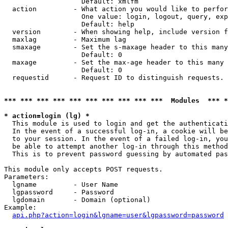
                   Default: xmlfm

  action         - What action you would like to perfor
                   One value: login, logout, query, exp
                   Default: help

  version        - When showing help, include version f
  maxlag         - Maximum lag

  smaxage        - Set the s-maxage header to this many
                   Default: 0

  maxage         - Set the max-age header to this many 
                   Default: 0

  requestid      - Request ID to distinguish requests. 
*** *** *** *** *** *** *** *** *** ***  Modules  *** 
* action=login (lg) *

  This module is used to login and get the authenticati
  In the event of a successful log-in, a cookie will be
  to your session. In the event of a failed log-in, you
  be able to attempt another log-in through this method
  This is to prevent password guessing by automated pas
This module only accepts POST requests.

Parameters:

  lgname         - User Name

  lgpassword     - Password

  lgdomain       - Domain (optional)

Example:

api.php?action=login&lgname=user&lgpassword=password