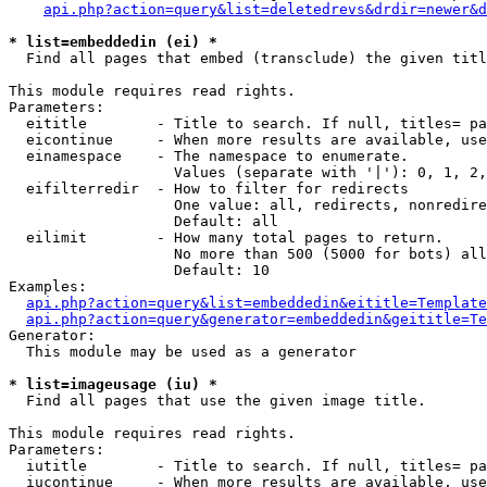
api.php?action=query&list=deletedrevs&drdir=newer&d
* list=embeddedin (ei) *

  Find all pages that embed (transclude) the given titl
This module requires read rights.

Parameters:

  eititle        - Title to search. If null, titles= pa
  eicontinue     - When more results are available, use
  einamespace    - The namespace to enumerate.

                   Values (separate with '|'): 0, 1, 2,
  eifilterredir  - How to filter for redirects

                   One value: all, redirects, nonredire
                   Default: all

  eilimit        - How many total pages to return.

                   No more than 500 (5000 for bots) all
                   Default: 10

Examples:

api.php?action=query&list=embeddedin&eititle=Template
api.php?action=query&generator=embeddedin&geititle=Te
Generator:

  This module may be used as a generator

* list=imageusage (iu) *

  Find all pages that use the given image title.

This module requires read rights.

Parameters:

  iutitle        - Title to search. If null, titles= pa
  iucontinue     - When more results are available, use