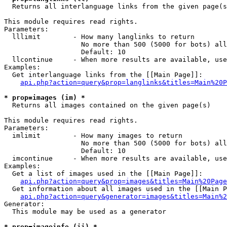

  Returns all interlanguage links from the given page(s
This module requires read rights.

Parameters:

  lllimit        - How many langlinks to return

                   No more than 500 (5000 for bots) all
                   Default: 10

  llcontinue     - When more results are available, use
Examples:

  Get interlanguage links from the [[Main Page]]:

api.php?action=query&prop=langlinks&titles=Main%20P
* prop=images (im) *

  Returns all images contained on the given page(s)

This module requires read rights.

Parameters:

  imlimit        - How many images to return

                   No more than 500 (5000 for bots) all
                   Default: 10

  imcontinue     - When more results are available, use
Examples:

  Get a list of images used in the [[Main Page]]:

api.php?action=query&prop=images&titles=Main%20Page
  Get information about all images used in the [[Main P
api.php?action=query&generator=images&titles=Main%2
Generator:

  This module may be used as a generator

* prop=imageinfo (ii) *