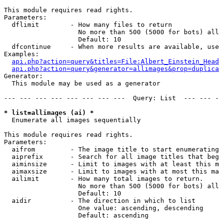
This module requires read rights.

Parameters:

  dflimit        - How many files to return

                   No more than 500 (5000 for bots) all
                   Default: 10

  dfcontinue     - When more results are available, use
Examples:

api.php?action=query&titles=File:Albert_Einstein_Head
api.php?action=query&generator=allimages&prop=duplica
Generator:

  This module may be used as a generator

--- --- --- --- --- --- --- ---  Query: List  --- --- -
* list=allimages (ai) *

  Enumerate all images sequentially

This module requires read rights.

Parameters:

  aifrom         - The image title to start enumerating
  aiprefix       - Search for all image titles that beg
  aiminsize      - Limit to images with at least this m
  aimaxsize      - Limit to images with at most this ma
  ailimit        - How many total images to return.

                   No more than 500 (5000 for bots) all
                   Default: 10

  aidir          - The direction in which to list

                   One value: ascending, descending

                   Default: ascending
