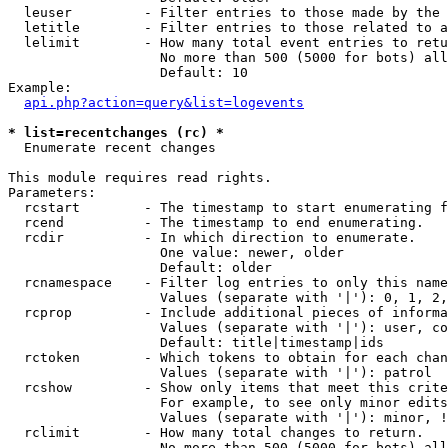
  leuser         - Filter entries to those made by the 
  letitle        - Filter entries to those related to a
  lelimit        - How many total event entries to retu
                   No more than 500 (5000 for bots) all
                   Default: 10

Example:

api.php?action=query&list=logevents
* list=recentchanges (rc) *

  Enumerate recent changes

This module requires read rights.

Parameters:

  rcstart        - The timestamp to start enumerating f
  rcend          - The timestamp to end enumerating.

  rcdir          - In which direction to enumerate.

                   One value: newer, older

                   Default: older

  rcnamespace    - Filter log entries to only this name
                   Values (separate with '|'): 0, 1, 2,
  rcprop         - Include additional pieces of informa
                   Values (separate with '|'): user, co
                   Default: title|timestamp|ids

  rctoken        - Which tokens to obtain for each chan
                   Values (separate with '|'): patrol

  rcshow         - Show only items that meet this crite
                   For example, to see only minor edits
                   Values (separate with '|'): minor, !
  rclimit        - How many total changes to return.

                   No more than 500 (5000 for bots) all