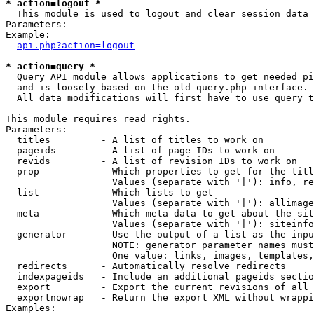
* action=logout *

  This module is used to logout and clear session data

Parameters:

Example:

api.php?action=logout
* action=query *

  Query API module allows applications to get needed pi
  and is loosely based on the old query.php interface.

  All data modifications will first have to use query t
This module requires read rights.

Parameters:

  titles         - A list of titles to work on

  pageids        - A list of page IDs to work on

  revids         - A list of revision IDs to work on

  prop           - Which properties to get for the titl
                   Values (separate with '|'): info, re
  list           - Which lists to get

                   Values (separate with '|'): allimage
  meta           - Which meta data to get about the sit
                   Values (separate with '|'): siteinfo
  generator      - Use the output of a list as the inpu
                   NOTE: generator parameter names must
                   One value: links, images, templates,
  redirects      - Automatically resolve redirects

  indexpageids   - Include an additional pageids sectio
  export         - Export the current revisions of all 
  exportnowrap   - Return the export XML without wrappi
Examples:
