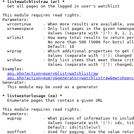
* list=watchlistraw (wr) *

  Get all pages on the logged in user's watchlist

This module requires read rights.

Parameters:

  wrcontinue     - When more results are available, use
  wrnamespace    - Only list pages in the given namespa
                   Values (separate with '|'): 0, 1, 2,
  wrlimit        - How many total results to return per
                   No more than 500 (5000 for bots) all
                   Default: 10

  wrprop         - Which additional properties to get (
                   Values (separate with '|'): changed

  wrshow         - Only list items that meet these crit
                   Values (separate with '|'): changed,
Examples:

api.php?action=query&list=watchlistraw
api.php?action=query&generator=watchlistraw&gwrshow=c
Generator:

  This module may be used as a generator

* list=exturlusage (eu) *

  Enumerate pages that contain a given URL

This module requires read rights.

Parameters:

  euprop         - What pieces of information to includ
                   Values (separate with '|'): ids, tit
                   Default: ids|title|url

  euoffset       - Used for paging. Use the value retur