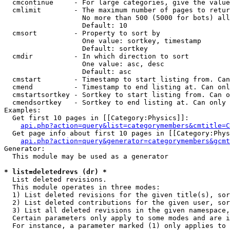
  cmcontinue     - For large categories, give the value
  cmlimit        - The maximum number of pages to retur
                   No more than 500 (5000 for bots) all
                   Default: 10

  cmsort         - Property to sort by

                   One value: sortkey, timestamp

                   Default: sortkey

  cmdir          - In which direction to sort

                   One value: asc, desc

                   Default: asc

  cmstart        - Timestamp to start listing from. Can
  cmend          - Timestamp to end listing at. Can onl
  cmstartsortkey - Sortkey to start listing from. Can o
  cmendsortkey   - Sortkey to end listing at. Can only 
Examples:

  Get first 10 pages in [[Category:Physics]]:

api.php?action=query&list=categorymembers&cmtitle=C
  Get page info about first 10 pages in [[Category:Phys
api.php?action=query&generator=categorymembers&gcmt
Generator:

  This module may be used as a generator

* list=deletedrevs (dr) *

  List deleted revisions.

  This module operates in three modes:

  1) List deleted revisions for the given title(s), sor
  2) List deleted contributions for the given user, sor
  3) List all deleted revisions in the given namespace,
  Certain parameters only apply to some modes and are i
  For instance, a parameter marked (1) only applies to 