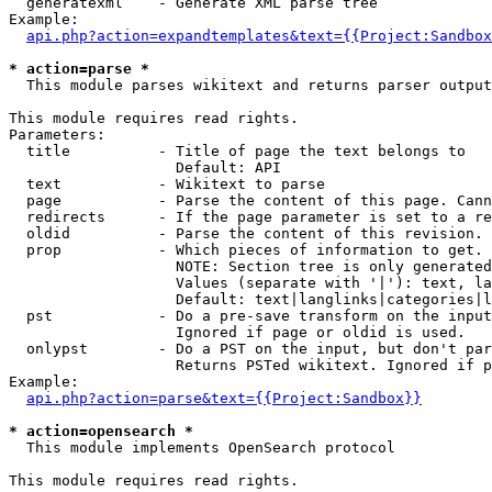
  generatexml    - Generate XML parse tree

Example:

api.php?action=expandtemplates&text={{Project:Sandbox
* action=parse *

  This module parses wikitext and returns parser output

This module requires read rights.

Parameters:

  title          - Title of page the text belongs to

                   Default: API

  text           - Wikitext to parse

  page           - Parse the content of this page. Cann
  redirects      - If the page parameter is set to a re
  oldid          - Parse the content of this revision. 
  prop           - Which pieces of information to get.

                   NOTE: Section tree is only generated
                   Values (separate with '|'): text, la
                   Default: text|langlinks|categories|l
  pst            - Do a pre-save transform on the input
                   Ignored if page or oldid is used.

  onlypst        - Do a PST on the input, but don't par
                   Returns PSTed wikitext. Ignored if p
Example:

api.php?action=parse&text={{Project:Sandbox}}
* action=opensearch *

  This module implements OpenSearch protocol

This module requires read rights.
