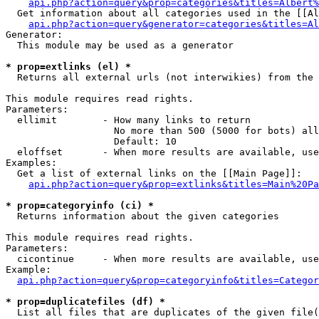
api.php?action=query&prop=categories&titles=Albert%
  Get information about all categories used in the [[Al
api.php?action=query&generator=categories&titles=Al
Generator:

  This module may be used as a generator

* prop=extlinks (el) *

  Returns all external urls (not interwikies) from the 
This module requires read rights.

Parameters:

  ellimit        - How many links to return

                   No more than 500 (5000 for bots) all
                   Default: 10

  eloffset       - When more results are available, use
Examples:

  Get a list of external links on the [[Main Page]]:

api.php?action=query&prop=extlinks&titles=Main%20Pa
* prop=categoryinfo (ci) *

  Returns information about the given categories

This module requires read rights.

Parameters:

  cicontinue     - When more results are available, use
Example:

api.php?action=query&prop=categoryinfo&titles=Categor
* prop=duplicatefiles (df) *

  List all files that are duplicates of the given file(