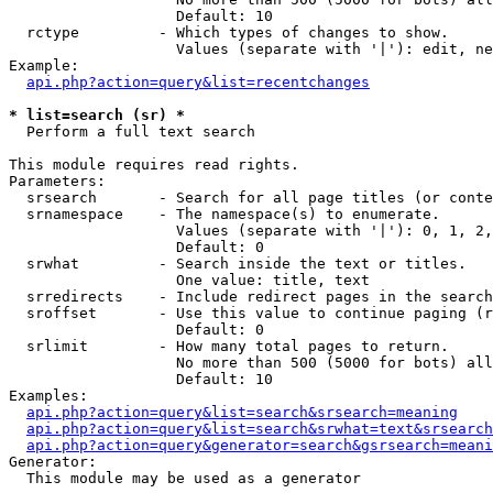
                   Default: 10

  rctype         - Which types of changes to show.

                   Values (separate with '|'): edit, ne
Example:

api.php?action=query&list=recentchanges
* list=search (sr) *

  Perform a full text search

This module requires read rights.

Parameters:

  srsearch       - Search for all page titles (or conte
  srnamespace    - The namespace(s) to enumerate.

                   Values (separate with '|'): 0, 1, 2,
                   Default: 0

  srwhat         - Search inside the text or titles.

                   One value: title, text

  srredirects    - Include redirect pages in the search
  sroffset       - Use this value to continue paging (r
                   Default: 0

  srlimit        - How many total pages to return.

                   No more than 500 (5000 for bots) all
                   Default: 10

Examples:

api.php?action=query&list=search&srsearch=meaning
api.php?action=query&list=search&srwhat=text&srsearch
api.php?action=query&generator=search&gsrsearch=meani
Generator:

  This module may be used as a generator
