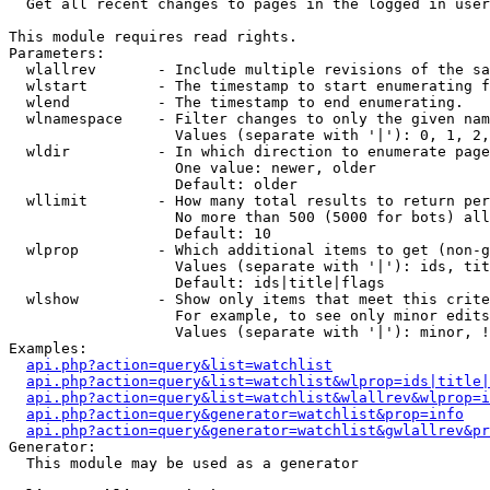

  Get all recent changes to pages in the logged in user
This module requires read rights.

Parameters:

  wlallrev       - Include multiple revisions of the sa
  wlstart        - The timestamp to start enumerating f
  wlend          - The timestamp to end enumerating.

  wlnamespace    - Filter changes to only the given nam
                   Values (separate with '|'): 0, 1, 2,
  wldir          - In which direction to enumerate page
                   One value: newer, older

                   Default: older

  wllimit        - How many total results to return per
                   No more than 500 (5000 for bots) all
                   Default: 10

  wlprop         - Which additional items to get (non-g
                   Values (separate with '|'): ids, tit
                   Default: ids|title|flags

  wlshow         - Show only items that meet this crite
                   For example, to see only minor edits
                   Values (separate with '|'): minor, !
Examples:

api.php?action=query&list=watchlist
api.php?action=query&list=watchlist&wlprop=ids|title|
api.php?action=query&list=watchlist&wlallrev&wlprop=i
api.php?action=query&generator=watchlist&prop=info
api.php?action=query&generator=watchlist&gwlallrev&pr
Generator:

  This module may be used as a generator
