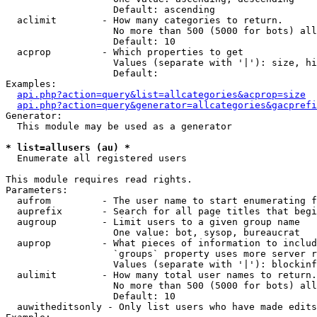
                   Default: ascending

  aclimit        - How many categories to return.

                   No more than 500 (5000 for bots) all
                   Default: 10

  acprop         - Which properties to get

                   Values (separate with '|'): size, hi
                   Default: 

Examples:

api.php?action=query&list=allcategories&acprop=size
api.php?action=query&generator=allcategories&gacprefi
Generator:

  This module may be used as a generator

* list=allusers (au) *

  Enumerate all registered users

This module requires read rights.

Parameters:

  aufrom         - The user name to start enumerating f
  auprefix       - Search for all page titles that begi
  augroup        - Limit users to a given group name

                   One value: bot, sysop, bureaucrat

  auprop         - What pieces of information to includ
                   `groups` property uses more server r
                   Values (separate with '|'): blockinf
  aulimit        - How many total user names to return.

                   No more than 500 (5000 for bots) all
                   Default: 10

  auwitheditsonly - Only list users who have made edits
