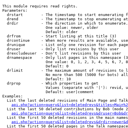
This module requires read rights.

Parameters:

  drstart        - The timestamp to start enumerating f
  drend          - The timestamp to stop enumerating at
  drdir          - The direction in which to enumerate.
                   One value: newer, older

                   Default: older

  drfrom         - Start listing at this title (3)

  drcontinue     - When more results are available, use
  drunique       - List only one revision for each page
  druser         - Only list revisions by this user

  drexcludeuser  - Don't list revisions by this user

  drnamespace    - Only list pages in this namespace (3
                   One value: 0, 1, 2, 3, 4, 5, 6, 7, 8
                   Default: 0

  drlimit        - The maximum amount of revisions to l
                   No more than 500 (5000 for bots) all
                   Default: 10

  drprop         - Which properties to get

                   Values (separate with '|'): revid, u
                   Default: user|comment

Examples:

  List the last deleted revisions of Main Page and Talk
api.php?action=query&list=deletedrevs&titles=Main%2
  List the last 50 deleted contributions by Bob (mode 2
api.php?action=query&list=deletedrevs&druser=Bob&dr
  List the first 50 deleted revisions in the main names
api.php?action=query&list=deletedrevs&drdir=newer&d
  List the first 50 deleted pages in the Talk namespace