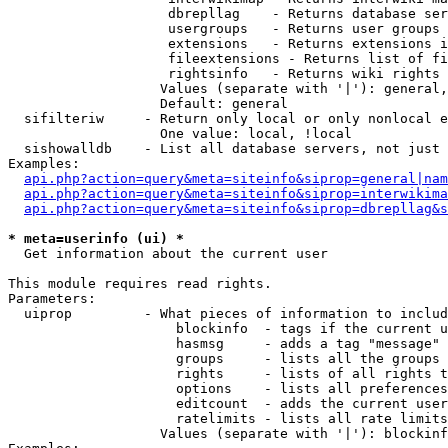
                    dbrepllag    - Returns database ser
                    usergroups   - Returns user groups 
                    extensions   - Returns extensions i
                    fileextensions - Returns list of fi
                    rightsinfo   - Returns wiki rights 
                   Values (separate with '|'): general,
                   Default: general

  sifilteriw     - Return only local or only nonlocal e
                   One value: local, !local

  sishowalldb    - List all database servers, not just 
Examples:

api.php?action=query&meta=siteinfo&siprop=general|nam
api.php?action=query&meta=siteinfo&siprop=interwikima
api.php?action=query&meta=siteinfo&siprop=dbrepllag&s
* meta=userinfo (ui) *

  Get information about the current user

This module requires read rights.

Parameters:

  uiprop         - What pieces of information to includ
                     blockinfo  - tags if the current u
                     hasmsg     - adds a tag "message" 
                     groups     - lists all the groups 
                     rights     - lists of all rights t
                     options    - lists all preferences
                     editcount  - adds the current user
                     ratelimits - lists all rate limits
                   Values (separate with '|'): blockinf