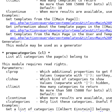
  tllimit        - How many templates to return

                   No more than 500 (5000 for bots) all
                   Default: 10

  tlcontinue     - When more results are available, use
Examples:

  Get templates from the [[Main Page]]:

api.php?action=query&prop=templates&titles=Main%20P
  Get information about the template pages in the [[Mai
api.php?action=query&generator=templates&titles=Mai
  Get templates from the Main Page in the User and Temp
api.php?action=query&prop=templates&titles=Main%20P
Generator:

  This module may be used as a generator

* prop=categories (cl) *

  List all categories the page(s) belong to

This module requires read rights.

Parameters:

  clprop         - Which additional properties to get f
                   Values (separate with '|'): sortkey,
  clshow         - Which kind of categories to show

                   Values (separate with '|'): hidden, 
  cllimit        - How many categories to return

                   No more than 500 (5000 for bots) all
                   Default: 10

  clcontinue     - When more results are available, use
  clcategories   - Only list these categories. Useful f
Examples:

  Get a list of categories [[Albert Einstein]] belongs 