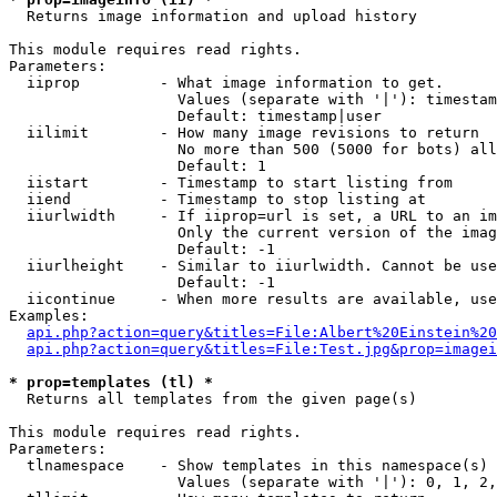

  Returns image information and upload history

This module requires read rights.

Parameters:

  iiprop         - What image information to get.

                   Values (separate with '|'): timestam
                   Default: timestamp|user

  iilimit        - How many image revisions to return

                   No more than 500 (5000 for bots) all
                   Default: 1

  iistart        - Timestamp to start listing from

  iiend          - Timestamp to stop listing at

  iiurlwidth     - If iiprop=url is set, a URL to an im
                   Only the current version of the imag
                   Default: -1

  iiurlheight    - Similar to iiurlwidth. Cannot be use
                   Default: -1

  iicontinue     - When more results are available, use
Examples:

api.php?action=query&titles=File:Albert%20Einstein%2
api.php?action=query&titles=File:Test.jpg&prop=imagei
* prop=templates (tl) *

  Returns all templates from the given page(s)

This module requires read rights.

Parameters:

  tlnamespace    - Show templates in this namespace(s) 
                   Values (separate with '|'): 0, 1, 2,