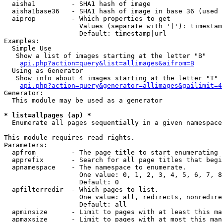
  aisha1         - SHA1 hash of image

  aisha1base36   - SHA1 hash of image in base 36 (used 
  aiprop         - Which properties to get

                   Values (separate with '|'): timestam
                   Default: timestamp|url

Examples:

  Simple Use

   Show a list of images starting at the letter "B"

api.php?action=query&list=allimages&aifrom=B
  Using as Generator

   Show info about 4 images starting at the letter "T"

api.php?action=query&generator=allimages&gailimit=4
Generator:

  This module may be used as a generator

* list=allpages (ap) *

  Enumerate all pages sequentially in a given namespace

This module requires read rights.

Parameters:

  apfrom         - The page title to start enumerating 
  apprefix       - Search for all page titles that begi
  apnamespace    - The namespace to enumerate.

                   One value: 0, 1, 2, 3, 4, 5, 6, 7, 8
                   Default: 0

  apfilterredir  - Which pages to list.

                   One value: all, redirects, nonredire
                   Default: all

  apminsize      - Limit to pages with at least this ma
  apmaxsize      - Limit to pages with at most this man