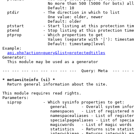
                   No more than 500 (5000 for bots) all
                   Default: 10

  ptdir          - The direction in which to list

                   One value: older, newer

                   Default: older

  ptstart        - Start listing at this protection tim
  ptend          - Stop listing at this protection time
  ptprop         - Which properties to get

                   Values (separate with '|'): timestam
                   Default: timestamp|level

Example:

api.php?action=query&list=protectedtitles
Generator:

  This module may be used as a generator

--- --- --- --- --- --- --- ---  Query: Meta  --- --- -
* meta=siteinfo (si) *

  Return general information about the site.

This module requires read rights.

Parameters:

  siprop         - Which sysinfo properties to get:

                    general      - Overall system infor
                    namespaces   - List of registered n
                    namespacealiases - List of register
                    specialpagealiases - List of specia
                    magicwords   - List of magic words 
                    statistics   - Returns site statist
                    interwikimap - Returns interwiki ma