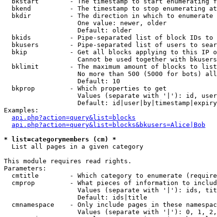
  bkstart        - The timestamp to start enumerating f
  bkend          - The timestamp to stop enumerating at

  bkdir          - The direction in which to enumerate

                   One value: newer, older

                   Default: older

  bkids          - Pipe-separated list of block IDs to 
  bkusers        - Pipe-separated list of users to sear
  bkip           - Get all blocks applying to this IP o
                   Cannot be used together with bkusers
  bklimit        - The maximum amount of blocks to list

                   No more than 500 (5000 for bots) all
                   Default: 10

  bkprop         - Which properties to get

                   Values (separate with '|'): id, user
                   Default: id|user|by|timestamp|expiry
Examples:

api.php?action=query&list=blocks
api.php?action=query&list=blocks&bkusers=Alice|Bob
* list=categorymembers (cm) *

  List all pages in a given category

This module requires read rights.

Parameters:

  cmtitle        - Which category to enumerate (require
  cmprop         - What pieces of information to includ
                   Values (separate with '|'): ids, tit
                   Default: ids|title

  cmnamespace    - Only include pages in these namespac
                   Values (separate with '|'): 0, 1, 2,