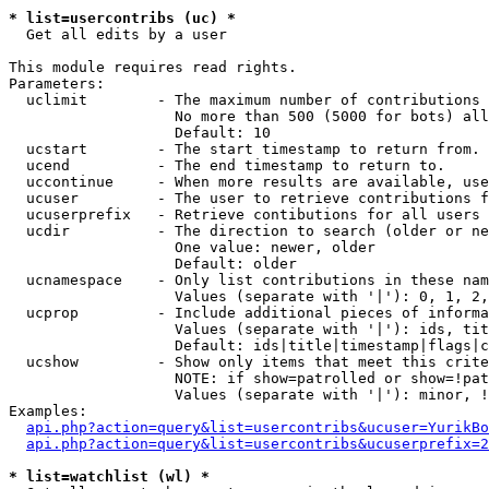
* list=usercontribs (uc) *

  Get all edits by a user

This module requires read rights.

Parameters:

  uclimit        - The maximum number of contributions 
                   No more than 500 (5000 for bots) all
                   Default: 10

  ucstart        - The start timestamp to return from.

  ucend          - The end timestamp to return to.

  uccontinue     - When more results are available, use
  ucuser         - The user to retrieve contributions f
  ucuserprefix   - Retrieve contibutions for all users 
  ucdir          - The direction to search (older or ne
                   One value: newer, older

                   Default: older

  ucnamespace    - Only list contributions in these nam
                   Values (separate with '|'): 0, 1, 2,
  ucprop         - Include additional pieces of informa
                   Values (separate with '|'): ids, tit
                   Default: ids|title|timestamp|flags|c
  ucshow         - Show only items that meet this crite
                   NOTE: if show=patrolled or show=!pat
                   Values (separate with '|'): minor, !
Examples:

api.php?action=query&list=usercontribs&ucuser=YurikBo
api.php?action=query&list=usercontribs&ucuserprefix=2
* list=watchlist (wl) *