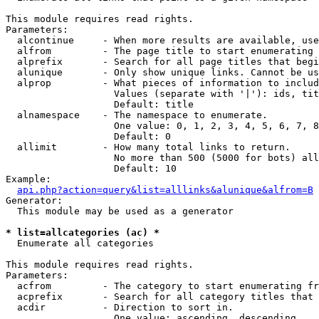
This module requires read rights.

Parameters:

  alcontinue     - When more results are available, use
  alfrom         - The page title to start enumerating 
  alprefix       - Search for all page titles that begi
  alunique       - Only show unique links. Cannot be us
  alprop         - What pieces of information to includ
                   Values (separate with '|'): ids, tit
                   Default: title

  alnamespace    - The namespace to enumerate.

                   One value: 0, 1, 2, 3, 4, 5, 6, 7, 8
                   Default: 0

  allimit        - How many total links to return.

                   No more than 500 (5000 for bots) all
                   Default: 10

Example:

api.php?action=query&list=alllinks&alunique&alfrom=B
Generator:

  This module may be used as a generator

* list=allcategories (ac) *

  Enumerate all categories

This module requires read rights.

Parameters:

  acfrom         - The category to start enumerating fr
  acprefix       - Search for all category titles that 
  acdir          - Direction to sort in.

                   One value: ascending, descending
