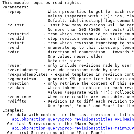
This module requires read rights.

Parameters:

  rvprop         - Which properties to get for each rev
                   Values (separate with '|'): ids, fla
                   Default: ids|timestamp|flags|comment
  rvlimit        - limit how many revisions will be ret
                   No more than 500 (5000 for bots) all
  rvstartid      - from which revision id to start enum
  rvendid        - stop revision enumeration on this re
  rvstart        - from which revision timestamp to sta
  rvend          - enumerate up to this timestamp (enum
  rvdir          - direction of enumeration - towards "
                   One value: newer, older

                   Default: older

  rvuser         - only include revisions made by user

  rvexcludeuser  - exclude revisions made by user

  rvexpandtemplates - expand templates in revision cont
  rvgeneratexml  - generate XML parse tree for revision
  rvsection      - only retrieve the content of this se
  rvtoken        - Which tokens to obtain for each revi
                   Values (separate with '|'): rollback

  rvcontinue     - When more results are available, use
  rvdiffto       - Revision ID to diff each revision to
                   Use "prev", "next" and "cur" for the
Examples:

  Get data with content for the last revision of titles
api.php?action=query&prop=revisions&titles=API|Main
  Get last 5 revisions of the "Main Page":

api.php?action=query&prop=revisions&titles=Main%20
  Get first 5 revisions of the "Main Page":
