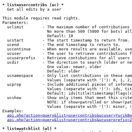
* list=usercontribs (uc) *

  Get all edits by a user

This module requires read rights.

Parameters:

  uclimit        - The maximum number of contributions 
                   No more than 500 (5000 for bots) all
                   Default: 10

  ucstart        - The start timestamp to return from.

  ucend          - The end timestamp to return to.

  uccontinue     - When more results are available, use
  ucuser         - The user to retrieve contributions f
  ucuserprefix   - Retrieve contibutions for all users 
  ucdir          - The direction to search (older or ne
                   One value: newer, older

                   Default: older

  ucnamespace    - Only list contributions in these nam
                   Values (separate with '|'): 0, 1, 2,
  ucprop         - Include additional pieces of informa
                   Values (separate with '|'): ids, tit
                   Default: ids|title|timestamp|flags|c
  ucshow         - Show only items that meet this crite
                   NOTE: if show=patrolled or show=!pat
                   Values (separate with '|'): minor, !
Examples:

api.php?action=query&list=usercontribs&ucuser=YurikBo
api.php?action=query&list=usercontribs&ucuserprefix=2
* list=watchlist (wl) *