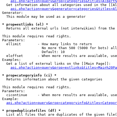
api.php?action=query&prop=categories&titles=Albert%
  Get information about all categories used in the [[Al
api.php?action=query&generator=categories&titles=Al
Generator:

  This module may be used as a generator

* prop=extlinks (el) *

  Returns all external urls (not interwikies) from the 
This module requires read rights.

Parameters:

  ellimit        - How many links to return

                   No more than 500 (5000 for bots) all
                   Default: 10

  eloffset       - When more results are available, use
Examples:

  Get a list of external links on the [[Main Page]]:

api.php?action=query&prop=extlinks&titles=Main%20Pa
* prop=categoryinfo (ci) *

  Returns information about the given categories

This module requires read rights.

Parameters:

  cicontinue     - When more results are available, use
Example:

api.php?action=query&prop=categoryinfo&titles=Categor
* prop=duplicatefiles (df) *

  List all files that are duplicates of the given file(