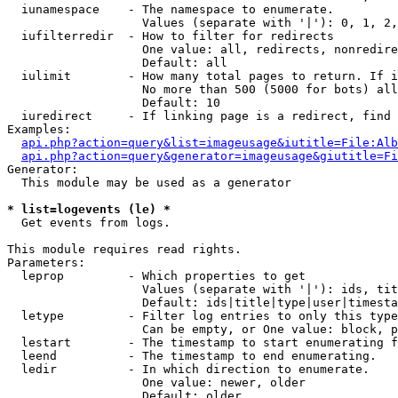
  iunamespace    - The namespace to enumerate.

                   Values (separate with '|'): 0, 1, 2,
  iufilterredir  - How to filter for redirects

                   One value: all, redirects, nonredire
                   Default: all

  iulimit        - How many total pages to return. If i
                   No more than 500 (5000 for bots) all
                   Default: 10

  iuredirect     - If linking page is a redirect, find 
Examples:

api.php?action=query&list=imageusage&iutitle=File:Alb
api.php?action=query&generator=imageusage&giutitle=Fi
Generator:

  This module may be used as a generator

* list=logevents (le) *

  Get events from logs.

This module requires read rights.

Parameters:

  leprop         - Which properties to get

                   Values (separate with '|'): ids, tit
                   Default: ids|title|type|user|timesta
  letype         - Filter log entries to only this type
                   Can be empty, or One value: block, p
  lestart        - The timestamp to start enumerating f
  leend          - The timestamp to end enumerating.

  ledir          - In which direction to enumerate.

                   One value: newer, older

                   Default: older
