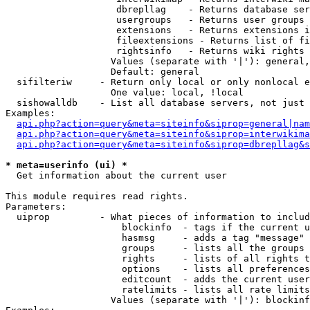
                    dbrepllag    - Returns database ser
                    usergroups   - Returns user groups 
                    extensions   - Returns extensions i
                    fileextensions - Returns list of fi
                    rightsinfo   - Returns wiki rights 
                   Values (separate with '|'): general,
                   Default: general

  sifilteriw     - Return only local or only nonlocal e
                   One value: local, !local

  sishowalldb    - List all database servers, not just 
Examples:

api.php?action=query&meta=siteinfo&siprop=general|nam
api.php?action=query&meta=siteinfo&siprop=interwikima
api.php?action=query&meta=siteinfo&siprop=dbrepllag&s
* meta=userinfo (ui) *

  Get information about the current user

This module requires read rights.

Parameters:

  uiprop         - What pieces of information to includ
                     blockinfo  - tags if the current u
                     hasmsg     - adds a tag "message" 
                     groups     - lists all the groups 
                     rights     - lists of all rights t
                     options    - lists all preferences
                     editcount  - adds the current user
                     ratelimits - lists all rate limits
                   Values (separate with '|'): blockinf