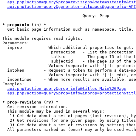
api.php?action=query&prop=revisions&meta=siteinfo&tit
api.php?action=query&generator=allpages&gapprefix=API
--- --- --- --- --- --- --- ---  Query: Prop  --- --- -
* prop=info (in) *

  Get basic page information such as namespace, title, 
This module requires read rights.

Parameters:

  inprop         - Which additional properties to get:

                    protection   - List the protection 
                    talkid       - The page ID of the t
                    subjectid    - The page ID of the p
                   Values (separate with '|'): protecti
  intoken        - Request a token to perform a data-mo
                   Values (separate with '|'): edit, de
  incontinue     - When more results are available, use
Examples:

api.php?action=query&prop=info&titles=Main%20Page
api.php?action=query&prop=info&inprop=protection&titl
* prop=revisions (rv) *

  Get revision information.

  This module may be used in several ways:

   1) Get data about a set of pages (last revision), by
   2) Get revisions for one given page, by using titles
   3) Get data about a set of revisions by setting thei
  All parameters marked as (enum) may only be used with