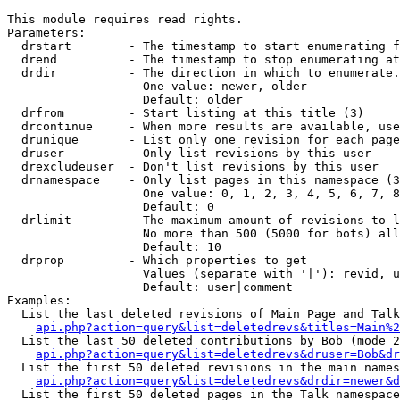
This module requires read rights.

Parameters:

  drstart        - The timestamp to start enumerating f
  drend          - The timestamp to stop enumerating at
  drdir          - The direction in which to enumerate.
                   One value: newer, older

                   Default: older

  drfrom         - Start listing at this title (3)

  drcontinue     - When more results are available, use
  drunique       - List only one revision for each page
  druser         - Only list revisions by this user

  drexcludeuser  - Don't list revisions by this user

  drnamespace    - Only list pages in this namespace (3
                   One value: 0, 1, 2, 3, 4, 5, 6, 7, 8
                   Default: 0

  drlimit        - The maximum amount of revisions to l
                   No more than 500 (5000 for bots) all
                   Default: 10

  drprop         - Which properties to get

                   Values (separate with '|'): revid, u
                   Default: user|comment

Examples:

  List the last deleted revisions of Main Page and Talk
api.php?action=query&list=deletedrevs&titles=Main%2
  List the last 50 deleted contributions by Bob (mode 2
api.php?action=query&list=deletedrevs&druser=Bob&dr
  List the first 50 deleted revisions in the main names
api.php?action=query&list=deletedrevs&drdir=newer&d
  List the first 50 deleted pages in the Talk namespace