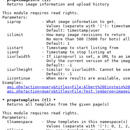

  Returns image information and upload history

This module requires read rights.

Parameters:

  iiprop         - What image information to get.

                   Values (separate with '|'): timestam
                   Default: timestamp|user

  iilimit        - How many image revisions to return

                   No more than 500 (5000 for bots) all
                   Default: 1

  iistart        - Timestamp to start listing from

  iiend          - Timestamp to stop listing at

  iiurlwidth     - If iiprop=url is set, a URL to an im
                   Only the current version of the imag
                   Default: -1

  iiurlheight    - Similar to iiurlwidth. Cannot be use
                   Default: -1

  iicontinue     - When more results are available, use
Examples:

api.php?action=query&titles=File:Albert%20Einstein%2
api.php?action=query&titles=File:Test.jpg&prop=imagei
* prop=templates (tl) *

  Returns all templates from the given page(s)

This module requires read rights.

Parameters:

  tlnamespace    - Show templates in this namespace(s) 
                   Values (separate with '|'): 0, 1, 2,