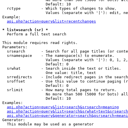
                   Default: 10

  rctype         - Which types of changes to show.

                   Values (separate with '|'): edit, ne
Example:

api.php?action=query&list=recentchanges
* list=search (sr) *

  Perform a full text search

This module requires read rights.

Parameters:

  srsearch       - Search for all page titles (or conte
  srnamespace    - The namespace(s) to enumerate.

                   Values (separate with '|'): 0, 1, 2,
                   Default: 0

  srwhat         - Search inside the text or titles.

                   One value: title, text

  srredirects    - Include redirect pages in the search
  sroffset       - Use this value to continue paging (r
                   Default: 0

  srlimit        - How many total pages to return.

                   No more than 500 (5000 for bots) all
                   Default: 10

Examples:

api.php?action=query&list=search&srsearch=meaning
api.php?action=query&list=search&srwhat=text&srsearch
api.php?action=query&generator=search&gsrsearch=meani
Generator:

  This module may be used as a generator
