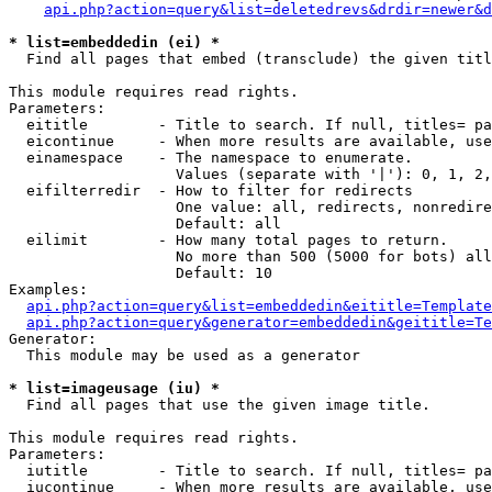
api.php?action=query&list=deletedrevs&drdir=newer&d
* list=embeddedin (ei) *

  Find all pages that embed (transclude) the given titl
This module requires read rights.

Parameters:

  eititle        - Title to search. If null, titles= pa
  eicontinue     - When more results are available, use
  einamespace    - The namespace to enumerate.

                   Values (separate with '|'): 0, 1, 2,
  eifilterredir  - How to filter for redirects

                   One value: all, redirects, nonredire
                   Default: all

  eilimit        - How many total pages to return.

                   No more than 500 (5000 for bots) all
                   Default: 10

Examples:

api.php?action=query&list=embeddedin&eititle=Template
api.php?action=query&generator=embeddedin&geititle=Te
Generator:

  This module may be used as a generator

* list=imageusage (iu) *

  Find all pages that use the given image title.

This module requires read rights.

Parameters:

  iutitle        - Title to search. If null, titles= pa
  iucontinue     - When more results are available, use