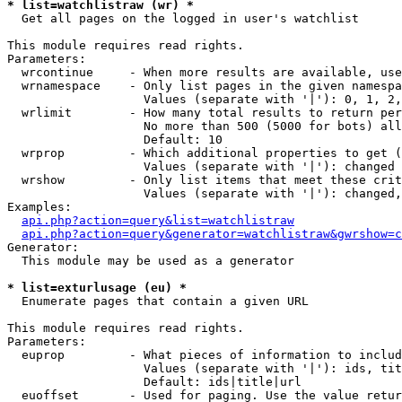
* list=watchlistraw (wr) *

  Get all pages on the logged in user's watchlist

This module requires read rights.

Parameters:

  wrcontinue     - When more results are available, use
  wrnamespace    - Only list pages in the given namespa
                   Values (separate with '|'): 0, 1, 2,
  wrlimit        - How many total results to return per
                   No more than 500 (5000 for bots) all
                   Default: 10

  wrprop         - Which additional properties to get (
                   Values (separate with '|'): changed

  wrshow         - Only list items that meet these crit
                   Values (separate with '|'): changed,
Examples:

api.php?action=query&list=watchlistraw
api.php?action=query&generator=watchlistraw&gwrshow=c
Generator:

  This module may be used as a generator

* list=exturlusage (eu) *

  Enumerate pages that contain a given URL

This module requires read rights.

Parameters:

  euprop         - What pieces of information to includ
                   Values (separate with '|'): ids, tit
                   Default: ids|title|url

  euoffset       - Used for paging. Use the value retur