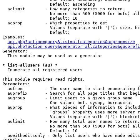
                   Default: ascending

  aclimit        - How many categories to return.

                   No more than 500 (5000 for bots) all
                   Default: 10

  acprop         - Which properties to get

                   Values (separate with '|'): size, hi
                   Default: 

Examples:

api.php?action=query&list=allcategories&acprop=size
api.php?action=query&generator=allcategories&gacprefi
Generator:

  This module may be used as a generator

* list=allusers (au) *

  Enumerate all registered users

This module requires read rights.

Parameters:

  aufrom         - The user name to start enumerating f
  auprefix       - Search for all page titles that begi
  augroup        - Limit users to a given group name

                   One value: bot, sysop, bureaucrat

  auprop         - What pieces of information to includ
                   `groups` property uses more server r
                   Values (separate with '|'): blockinf
  aulimit        - How many total user names to return.

                   No more than 500 (5000 for bots) all
                   Default: 10

  auwitheditsonly - Only list users who have made edits
