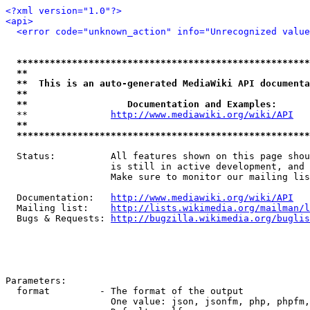
<?xml version="1.0"?>
<api>
<error code="unknown_action" info="Unrecognized value
*****************************************************
**                                                   
**  This is an auto-generated MediaWiki API documenta
**                                                   
**                  Documentation and Examples:      
  **               
http://www.mediawiki.org/wiki/API
   
**                                                   
*****************************************************
  Status:          All features shown on this page shou
                   is still in active development, and 
                   Make sure to monitor our mailing lis
  Documentation:   
http://www.mediawiki.org/wiki/API
  Mailing list:    
http://lists.wikimedia.org/mailman/l
  Bugs & Requests: 
http://bugzilla.wikimedia.org/buglis
Parameters:

  format         - The format of the output

                   One value: json, jsonfm, php, phpfm,