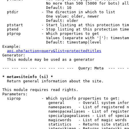
                   No more than 500 (5000 for bots) all
                   Default: 10

  ptdir          - The direction in which to list

                   One value: older, newer

                   Default: older

  ptstart        - Start listing at this protection tim
  ptend          - Stop listing at this protection time
  ptprop         - Which properties to get

                   Values (separate with '|'): timestam
                   Default: timestamp|level

Example:

api.php?action=query&list=protectedtitles
Generator:

  This module may be used as a generator

--- --- --- --- --- --- --- ---  Query: Meta  --- --- -
* meta=siteinfo (si) *

  Return general information about the site.

This module requires read rights.

Parameters:

  siprop         - Which sysinfo properties to get:

                    general      - Overall system infor
                    namespaces   - List of registered n
                    namespacealiases - List of register
                    specialpagealiases - List of specia
                    magicwords   - List of magic words 
                    statistics   - Returns site statist
                    interwikimap - Returns interwiki ma