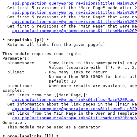
api.php?action=query&prop=revisions&titles=Main%20P
  Get first 5 revisions of the "Main Page" made after 2
api.php?action=query&prop=revisions&titles=Main%20P
  Get first 5 revisions of the "Main Page" that were no
api.php?action=query&prop=revisions&titles=Main%20P
  Get first 5 revisions of the "Main Page" that were ma
api.php?action=query&prop=revisions&titles=Main%20P
* prop=links (pl) *

  Returns all links from the given page(s)

This module requires read rights.

Parameters:

  plnamespace    - Show links in this namespace(s) only

                   Values (separate with '|'): 0, 1, 2,
  pllimit        - How many links to return

                   No more than 500 (5000 for bots) all
                   Default: 10

  plcontinue     - When more results are available, use
Examples:

  Get links from the [[Main Page]]:

api.php?action=query&prop=links&titles=Main%20Page
  Get information about the link pages in the [[Main Pa
api.php?action=query&generator=links&titles=Main%20
  Get links from the Main Page in the User and Template
api.php?action=query&prop=links&titles=Main%20Page&
Generator:

  This module may be used as a generator

* prop=langlinks (ll) *