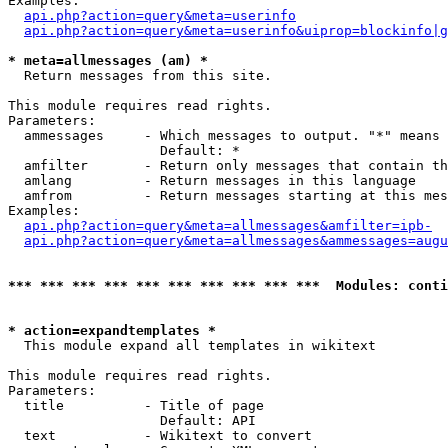
Examples:

api.php?action=query&meta=userinfo
api.php?action=query&meta=userinfo&uiprop=blockinfo|g
* meta=allmessages (am) *

  Return messages from this site.

This module requires read rights.

Parameters:

  ammessages     - Which messages to output. "*" means 
                   Default: *

  amfilter       - Return only messages that contain th
  amlang         - Return messages in this language

  amfrom         - Return messages starting at this mes
Examples:

api.php?action=query&meta=allmessages&amfilter=ipb-
api.php?action=query&meta=allmessages&ammessages=augu
*** *** *** *** *** *** *** *** *** ***  Modules: conti
* action=expandtemplates *

  This module expand all templates in wikitext

This module requires read rights.

Parameters:

  title          - Title of page

                   Default: API

  text           - Wikitext to convert
