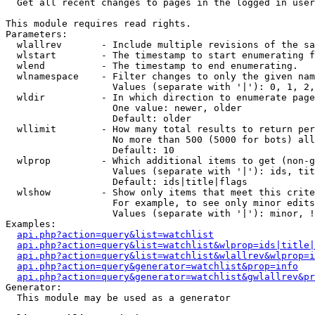

  Get all recent changes to pages in the logged in user
This module requires read rights.

Parameters:

  wlallrev       - Include multiple revisions of the sa
  wlstart        - The timestamp to start enumerating f
  wlend          - The timestamp to end enumerating.

  wlnamespace    - Filter changes to only the given nam
                   Values (separate with '|'): 0, 1, 2,
  wldir          - In which direction to enumerate page
                   One value: newer, older

                   Default: older

  wllimit        - How many total results to return per
                   No more than 500 (5000 for bots) all
                   Default: 10

  wlprop         - Which additional items to get (non-g
                   Values (separate with '|'): ids, tit
                   Default: ids|title|flags

  wlshow         - Show only items that meet this crite
                   For example, to see only minor edits
                   Values (separate with '|'): minor, !
Examples:

api.php?action=query&list=watchlist
api.php?action=query&list=watchlist&wlprop=ids|title|
api.php?action=query&list=watchlist&wlallrev&wlprop=i
api.php?action=query&generator=watchlist&prop=info
api.php?action=query&generator=watchlist&gwlallrev&pr
Generator:

  This module may be used as a generator
