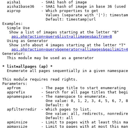
  aisha1         - SHA1 hash of image

  aisha1base36   - SHA1 hash of image in base 36 (used 
  aiprop         - Which properties to get

                   Values (separate with '|'): timestam
                   Default: timestamp|url

Examples:

  Simple Use

   Show a list of images starting at the letter "B"

api.php?action=query&list=allimages&aifrom=B
  Using as Generator

   Show info about 4 images starting at the letter "T"

api.php?action=query&generator=allimages&gailimit=4
Generator:

  This module may be used as a generator

* list=allpages (ap) *

  Enumerate all pages sequentially in a given namespace

This module requires read rights.

Parameters:

  apfrom         - The page title to start enumerating 
  apprefix       - Search for all page titles that begi
  apnamespace    - The namespace to enumerate.

                   One value: 0, 1, 2, 3, 4, 5, 6, 7, 8
                   Default: 0

  apfilterredir  - Which pages to list.

                   One value: all, redirects, nonredire
                   Default: all

  apminsize      - Limit to pages with at least this ma
  apmaxsize      - Limit to pages with at most this man