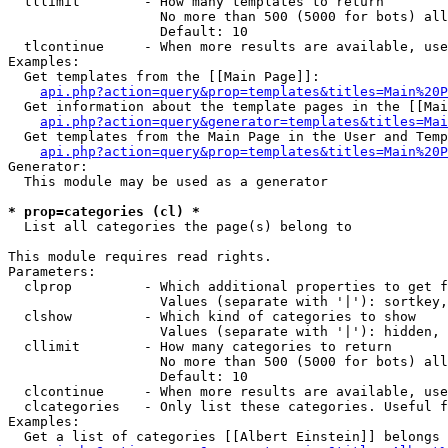
  tllimit        - How many templates to return

                   No more than 500 (5000 for bots) all
                   Default: 10

  tlcontinue     - When more results are available, use
Examples:

  Get templates from the [[Main Page]]:

api.php?action=query&prop=templates&titles=Main%20P
  Get information about the template pages in the [[Mai
api.php?action=query&generator=templates&titles=Mai
  Get templates from the Main Page in the User and Temp
api.php?action=query&prop=templates&titles=Main%20P
Generator:

  This module may be used as a generator

* prop=categories (cl) *

  List all categories the page(s) belong to

This module requires read rights.

Parameters:

  clprop         - Which additional properties to get f
                   Values (separate with '|'): sortkey,
  clshow         - Which kind of categories to show

                   Values (separate with '|'): hidden, 
  cllimit        - How many categories to return

                   No more than 500 (5000 for bots) all
                   Default: 10

  clcontinue     - When more results are available, use
  clcategories   - Only list these categories. Useful f
Examples:

  Get a list of categories [[Albert Einstein]] belongs 