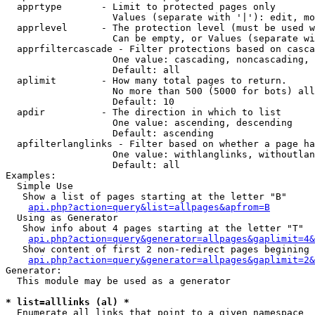
  apprtype       - Limit to protected pages only

                   Values (separate with '|'): edit, mo
  apprlevel      - The protection level (must be used w
                   Can be empty, or Values (separate wi
  apprfiltercascade - Filter protections based on casca
                   One value: cascading, noncascading, 
                   Default: all

  aplimit        - How many total pages to return.

                   No more than 500 (5000 for bots) all
                   Default: 10

  apdir          - The direction in which to list

                   One value: ascending, descending

                   Default: ascending

  apfilterlanglinks - Filter based on whether a page ha
                   One value: withlanglinks, withoutlan
                   Default: all

Examples:

  Simple Use

   Show a list of pages starting at the letter "B"

api.php?action=query&list=allpages&apfrom=B
  Using as Generator

   Show info about 4 pages starting at the letter "T"

api.php?action=query&generator=allpages&gaplimit=4&
   Show content of first 2 non-redirect pages begining 
api.php?action=query&generator=allpages&gaplimit=2&
Generator:

  This module may be used as a generator

* list=alllinks (al) *

  Enumerate all links that point to a given namespace
