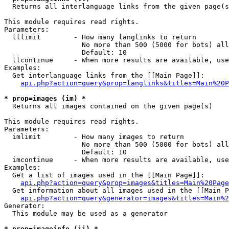

  Returns all interlanguage links from the given page(s
This module requires read rights.

Parameters:

  lllimit        - How many langlinks to return

                   No more than 500 (5000 for bots) all
                   Default: 10

  llcontinue     - When more results are available, use
Examples:

  Get interlanguage links from the [[Main Page]]:

api.php?action=query&prop=langlinks&titles=Main%20P
* prop=images (im) *

  Returns all images contained on the given page(s)

This module requires read rights.

Parameters:

  imlimit        - How many images to return

                   No more than 500 (5000 for bots) all
                   Default: 10

  imcontinue     - When more results are available, use
Examples:

  Get a list of images used in the [[Main Page]]:

api.php?action=query&prop=images&titles=Main%20Page
  Get information about all images used in the [[Main P
api.php?action=query&generator=images&titles=Main%2
Generator:

  This module may be used as a generator

* prop=imageinfo (ii) *