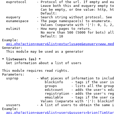
  euprotocol     - Protocol of the url. If empty and eu
                   Leave both this and euquery empty to
                   Can be empty, or One value: http, ht
                   Default: 

  euquery        - Search string without protocol. See 
  eunamespace    - The page namespace(s) to enumerate.

                   Values (separate with '|'): 0, 1, 2,
  eulimit        - How many pages to return.

                   No more than 500 (5000 for bots) all
                   Default: 10

Example:

api.php?action=query&list=exturlusage&euquery=www.med
Generator:

  This module may be used as a generator

* list=users (us) *

  Get information about a list of users

This module requires read rights.

Parameters:

  usprop         - What pieces of information to includ
                     blockinfo    - tags if the user is
                     groups       - lists all the group
                     editcount    - adds the user's edi
                     registration - adds the user's reg
                     emailable    - tags if the user ca
                   Values (separate with '|'): blockinf
  ususers        - A list of users to obtain the same i
Example:

api.php?action=query&list=users&ususers=brion|TimStar