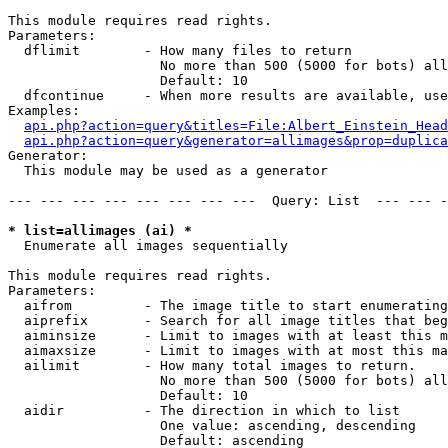
This module requires read rights.

Parameters:

  dflimit        - How many files to return

                   No more than 500 (5000 for bots) all
                   Default: 10

  dfcontinue     - When more results are available, use
Examples:

api.php?action=query&titles=File:Albert_Einstein_Head
api.php?action=query&generator=allimages&prop=duplica
Generator:

  This module may be used as a generator

--- --- --- --- --- --- --- ---  Query: List  --- --- -
* list=allimages (ai) *

  Enumerate all images sequentially

This module requires read rights.

Parameters:

  aifrom         - The image title to start enumerating
  aiprefix       - Search for all image titles that beg
  aiminsize      - Limit to images with at least this m
  aimaxsize      - Limit to images with at most this ma
  ailimit        - How many total images to return.

                   No more than 500 (5000 for bots) all
                   Default: 10

  aidir          - The direction in which to list

                   One value: ascending, descending

                   Default: ascending
