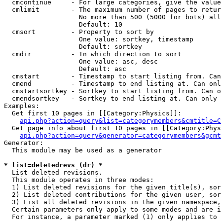
  cmcontinue     - For large categories, give the value
  cmlimit        - The maximum number of pages to retur
                   No more than 500 (5000 for bots) all
                   Default: 10

  cmsort         - Property to sort by

                   One value: sortkey, timestamp

                   Default: sortkey

  cmdir          - In which direction to sort

                   One value: asc, desc

                   Default: asc

  cmstart        - Timestamp to start listing from. Can
  cmend          - Timestamp to end listing at. Can onl
  cmstartsortkey - Sortkey to start listing from. Can o
  cmendsortkey   - Sortkey to end listing at. Can only 
Examples:

  Get first 10 pages in [[Category:Physics]]:

api.php?action=query&list=categorymembers&cmtitle=C
  Get page info about first 10 pages in [[Category:Phys
api.php?action=query&generator=categorymembers&gcmt
Generator:

  This module may be used as a generator

* list=deletedrevs (dr) *

  List deleted revisions.

  This module operates in three modes:

  1) List deleted revisions for the given title(s), sor
  2) List deleted contributions for the given user, sor
  3) List all deleted revisions in the given namespace,
  Certain parameters only apply to some modes and are i
  For instance, a parameter marked (1) only applies to 