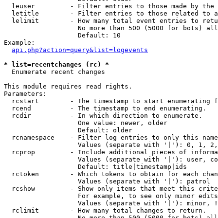
  leuser         - Filter entries to those made by the 
  letitle        - Filter entries to those related to a
  lelimit        - How many total event entries to retu
                   No more than 500 (5000 for bots) all
                   Default: 10

Example:

api.php?action=query&list=logevents
* list=recentchanges (rc) *

  Enumerate recent changes

This module requires read rights.

Parameters:

  rcstart        - The timestamp to start enumerating f
  rcend          - The timestamp to end enumerating.

  rcdir          - In which direction to enumerate.

                   One value: newer, older

                   Default: older

  rcnamespace    - Filter log entries to only this name
                   Values (separate with '|'): 0, 1, 2,
  rcprop         - Include additional pieces of informa
                   Values (separate with '|'): user, co
                   Default: title|timestamp|ids

  rctoken        - Which tokens to obtain for each chan
                   Values (separate with '|'): patrol

  rcshow         - Show only items that meet this crite
                   For example, to see only minor edits
                   Values (separate with '|'): minor, !
  rclimit        - How many total changes to return.

                   No more than 500 (5000 for bots) all