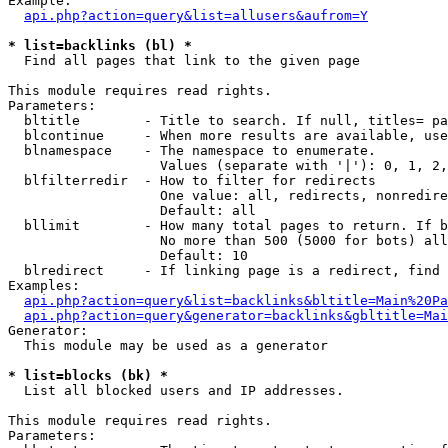
Example:

api.php?action=query&list=allusers&aufrom=Y
* list=backlinks (bl) *

  Find all pages that link to the given page

This module requires read rights.

Parameters:

  bltitle        - Title to search. If null, titles= pa
  blcontinue     - When more results are available, use
  blnamespace    - The namespace to enumerate.

                   Values (separate with '|'): 0, 1, 2,
  blfilterredir  - How to filter for redirects

                   One value: all, redirects, nonredire
                   Default: all

  bllimit        - How many total pages to return. If b
                   No more than 500 (5000 for bots) all
                   Default: 10

  blredirect     - If linking page is a redirect, find 
Examples:

api.php?action=query&list=backlinks&bltitle=Main%20Pa
api.php?action=query&generator=backlinks&gbltitle=Mai
Generator:

  This module may be used as a generator

* list=blocks (bk) *

  List all blocked users and IP addresses.

This module requires read rights.

Parameters:
