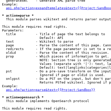
  generatexml    - Generate XML parse tree

Example:

api.php?action=expandtemplates&text={{Project:Sandbox
* action=parse *

  This module parses wikitext and returns parser output

This module requires read rights.

Parameters:

  title          - Title of page the text belongs to

                   Default: API

  text           - Wikitext to parse

  page           - Parse the content of this page. Cann
  redirects      - If the page parameter is set to a re
  oldid          - Parse the content of this revision. 
  prop           - Which pieces of information to get.

                   NOTE: Section tree is only generated
                   Values (separate with '|'): text, la
                   Default: text|langlinks|categories|l
  pst            - Do a pre-save transform on the input
                   Ignored if page or oldid is used.

  onlypst        - Do a PST on the input, but don't par
                   Returns PSTed wikitext. Ignored if p
Example:

api.php?action=parse&text={{Project:Sandbox}}
* action=opensearch *

  This module implements OpenSearch protocol

This module requires read rights.
