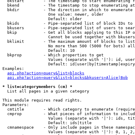
  bkstart        - The timestamp to start enumerating f
  bkend          - The timestamp to stop enumerating at

  bkdir          - The direction in which to enumerate

                   One value: newer, older

                   Default: older

  bkids          - Pipe-separated list of block IDs to 
  bkusers        - Pipe-separated list of users to sear
  bkip           - Get all blocks applying to this IP o
                   Cannot be used together with bkusers
  bklimit        - The maximum amount of blocks to list

                   No more than 500 (5000 for bots) all
                   Default: 10

  bkprop         - Which properties to get

                   Values (separate with '|'): id, user
                   Default: id|user|by|timestamp|expiry
Examples:

api.php?action=query&list=blocks
api.php?action=query&list=blocks&bkusers=Alice|Bob
* list=categorymembers (cm) *

  List all pages in a given category

This module requires read rights.

Parameters:

  cmtitle        - Which category to enumerate (require
  cmprop         - What pieces of information to includ
                   Values (separate with '|'): ids, tit
                   Default: ids|title

  cmnamespace    - Only include pages in these namespac
                   Values (separate with '|'): 0, 1, 2,