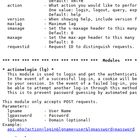
                   Default: xmlfm

  action         - What action you would like to perfor
                   One value: login, logout, query, exp
                   Default: help

  version        - When showing help, include version f
  maxlag         - Maximum lag

  smaxage        - Set the s-maxage header to this many
                   Default: 0

  maxage         - Set the max-age header to this many 
                   Default: 0

  requestid      - Request ID to distinguish requests. 
*** *** *** *** *** *** *** *** *** ***  Modules  *** 
* action=login (lg) *

  This module is used to login and get the authenticati
  In the event of a successful log-in, a cookie will be
  to your session. In the event of a failed log-in, you
  be able to attempt another log-in through this method
  This is to prevent password guessing by automated pas
This module only accepts POST requests.

Parameters:

  lgname         - User Name

  lgpassword     - Password

  lgdomain       - Domain (optional)

Example:

api.php?action=login&lgname=user&lgpassword=password