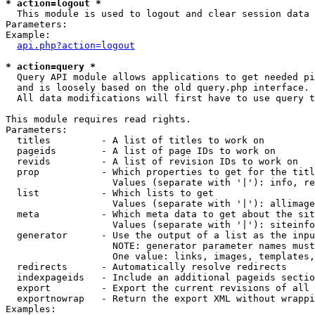
* action=logout *

  This module is used to logout and clear session data

Parameters:

Example:

api.php?action=logout
* action=query *

  Query API module allows applications to get needed pi
  and is loosely based on the old query.php interface.

  All data modifications will first have to use query t
This module requires read rights.

Parameters:

  titles         - A list of titles to work on

  pageids        - A list of page IDs to work on

  revids         - A list of revision IDs to work on

  prop           - Which properties to get for the titl
                   Values (separate with '|'): info, re
  list           - Which lists to get

                   Values (separate with '|'): allimage
  meta           - Which meta data to get about the sit
                   Values (separate with '|'): siteinfo
  generator      - Use the output of a list as the inpu
                   NOTE: generator parameter names must
                   One value: links, images, templates,
  redirects      - Automatically resolve redirects

  indexpageids   - Include an additional pageids sectio
  export         - Export the current revisions of all 
  exportnowrap   - Return the export XML without wrappi
Examples:
