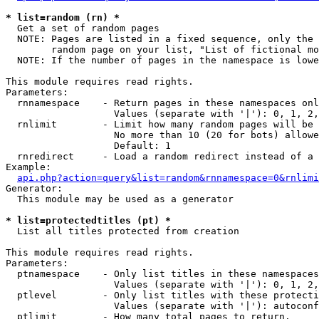
* list=random (rn) *

  Get a set of random pages

  NOTE: Pages are listed in a fixed sequence, only the 
        random page on your list, "List of fictional mo
  NOTE: If the number of pages in the namespace is lowe
This module requires read rights.

Parameters:

  rnnamespace    - Return pages in these namespaces onl
                   Values (separate with '|'): 0, 1, 2,
  rnlimit        - Limit how many random pages will be 
                   No more than 10 (20 for bots) allowe
                   Default: 1

  rnredirect     - Load a random redirect instead of a 
Example:

api.php?action=query&list=random&rnnamespace=0&rnlimi
Generator:

  This module may be used as a generator

* list=protectedtitles (pt) *

  List all titles protected from creation

This module requires read rights.

Parameters:

  ptnamespace    - Only list titles in these namespaces

                   Values (separate with '|'): 0, 1, 2,
  ptlevel        - Only list titles with these protecti
                   Values (separate with '|'): autoconf
  ptlimit        - How many total pages to return.
